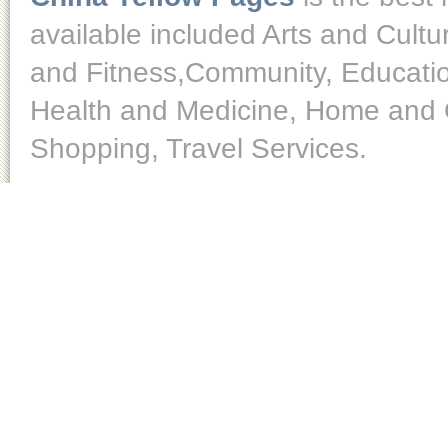
available included Arts and Cult
and Fitness,Community, Educatio
Health and Medicine, Home and O
Shopping, Travel Services.