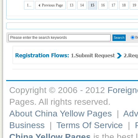
1...
Previous Page
13
14
15
16
17
18
19
B
Copyright © 2006 - 2012
Foreig
Pages. All rights reserved.
About China Yellow Pages
|
Adv
Business
|
Terms Of Service
|
China Yellow Pages
is the best 