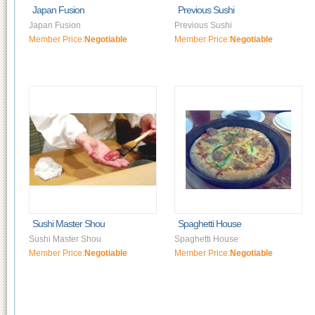
Japan Fusion
Previous Sushi
Japan Fusion
Previous Sushi
Member Price:
Negotiable
Member Price:
Negotiable
Sushi Master Shou
Spaghetti House
Sushi Master Shou
Spaghetti House
Member Price:
Negotiable
Member Price:
Negotiable