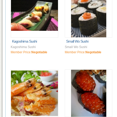
Kagoshima Sushi
Small Wo Sushi
Kagoshima Sushi
Small Wo Sushi
Member Price:
Negotiable
Member Price:
Negotiable