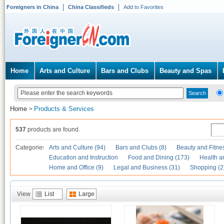
Foreigners in China
China Classifieds
Add to Favorites
Home
Arts and Culture
Bars and Clubs
Beauty and Spas
Home
Products & Services
>
537
products are found.
Categories
Arts and Culture (94)
Bars and Clubs (8)
Beauty and Fitne
Education and Instruction
Food and Dining (173)
Health a
Home and Office (9)
Legal and Business (31)
Shopping (2
View
List
Large