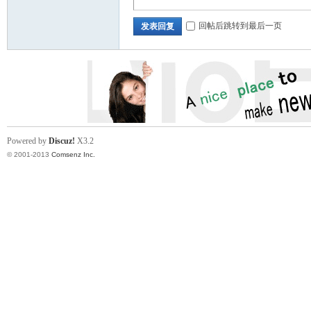
回帖后跳转到最后一页
发表回复
ina
Powered by
Discuz!
X3.2
© 2001-2013
Comsenz Inc.