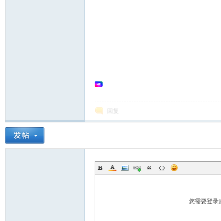
in
回复
Ch
您需要登录