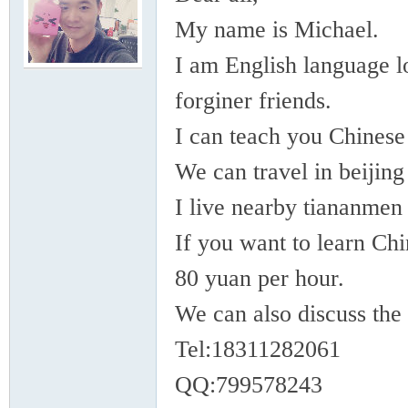
rei
My name is Michael.
I am English language lo
forginer friends.
I can teach you Chines
We can travel in beijing
gn
I live nearby tiananmen
If you want to learn Chi
80 yuan per hour.
We can also discuss the 
Tel:18311282061
ers
QQ:799578243