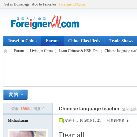
Set as Homepage
Add to Favorites
ForeignerCN.com
Travel in China
Forum
China Classifieds
Trade Shows
Forum
Living in China
Learn Chinese & HSK Test
Chinese language teac
Fo
»
›
›
›
Chinese language teacher
查看:
15606
|
回复:
0
[复制链接
Michaelxuan
发表于 5-10-2016 15:21
|
只看该作者
Dear all,