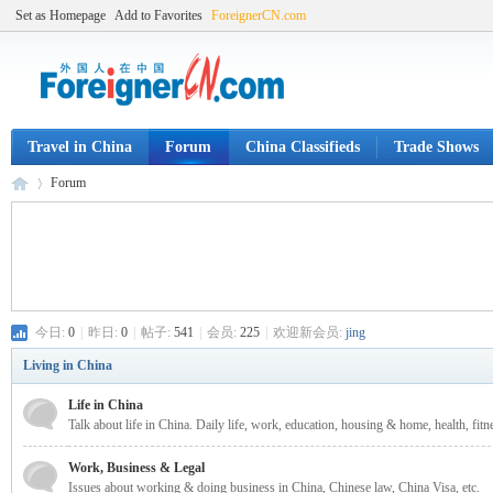
Set as Homepage
Add to Favorites
ForeignerCN.com
Travel in China
Forum
China Classifieds
Trade Shows
Forum
Fo
»
今日:
0
|
昨日:
0
|
帖子:
541
|
会员:
225
|
欢迎新会员:
jing
Living in China
Life in China
Talk about life in China. Daily life, work, education, housing & home, health, fitne
Work, Business & Legal
Issues about working & doing business in China, Chinese law, China Visa, etc.