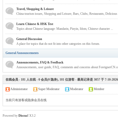
rei
Travel, Shopping & Leisure
China tourism issues, Shopping and Leisure, Bars, Clubs, Restaurants, Delicious
Learn Chinese & HSK Test
Topics about Chinese language: Mandarin, Pinyin, Idom, Chinese character ...
General Discussion
A place for topics that do not fit into other categories on this forum.
General Announcements
gn
Announcements, FAQ & Feedback
Announcements, user guide, FAQ, comments and concerns about ForeignerCN.c
在线会员
-
181
人在线 -
0
会员(
0
隐身),
181
位游客 - 最高记录是
3057
于
7-10-2026
Administrator
Super Moderator
Moderator
Member
当前只有游客或隐身会员在线
ers
Powered by
Discuz!
X3.2