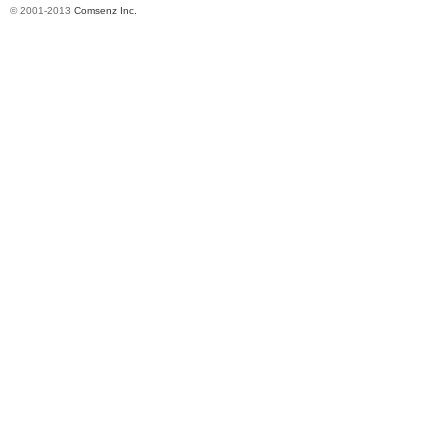
© 2001-2013
Comsenz Inc.
in
Ch