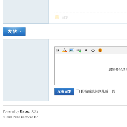
回复
ina
您需要登录
回帖后跳转到最后一页
发表回复
Powered by
Discuz!
X3.2
© 2001-2013
Comsenz Inc.