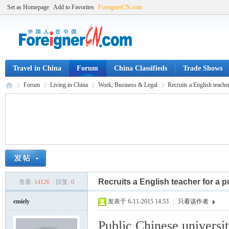
Set as Homepage
Add to Favorites
ForeignerCN.com
Travel in China
Forum
China Classifieds
Trade Shows
Forum
Living in China
Work, Business & Legal
Recruits a English teacher
Fo
»
›
›
›
Recruits a English teacher for a p
查看:
14126
|
回复:
0
emiely
发表于 6-11-2015 14:53
|
只看该作者
Public Chinese universi