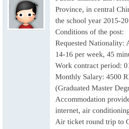
rei
Province, in central Chi
the school year 2015-20
Conditions of the post:
Requested Nationality: 
14-16 per week, 45 minu
gn
Work contract period: 
Monthly Salary: 4500 
(Graduated Master Degr
Accommodation provides
internet, air conditioni
ers
Air ticket round trip t