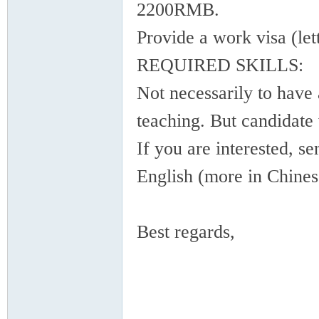
2200RMB.
Provide a work visa (lett
REQUIRED SKILLS:
Not necessarily to have 
in
teaching. But candidate 
If you are interested, s
English (more in Chines
Best regards,
Ch