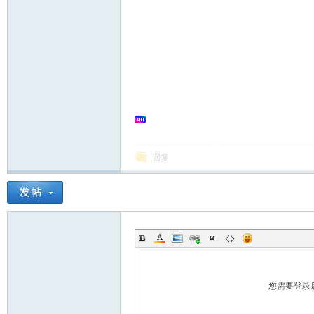
in
回复
Ch
您需要登录