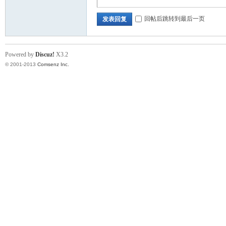
回帖后跳转到最后一页
发表回复
ina
Powered by
Discuz!
X3.2
© 2001-2013
Comsenz Inc.