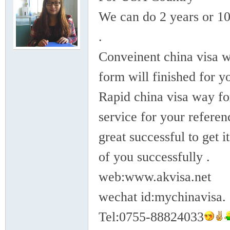
rei
We can do 2 years or 10
.
Conveinent china visa w
form will finished for y
Rapid china visa way for
gn
service for your referen
great successful to get it
of you successfully .
web:www.akvisa.net
wechat id:mychinavisa.
ers
Tel:0755-88824033