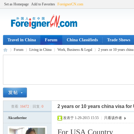
Set as Homepage
Add to Favorites
ForeignerCN.com
Travel in China
Forum
China Classifieds
Trade Shows
Forum
Living in China
Work, Business & Legal
2 years or 10 years chin
Fo
»
›
›
›
2 years or 10 years china visa fo
查看:
16472
|
回复:
0
Akcatherine
发表于 1-29-2015 15:55
|
只看该作者
For USA Country