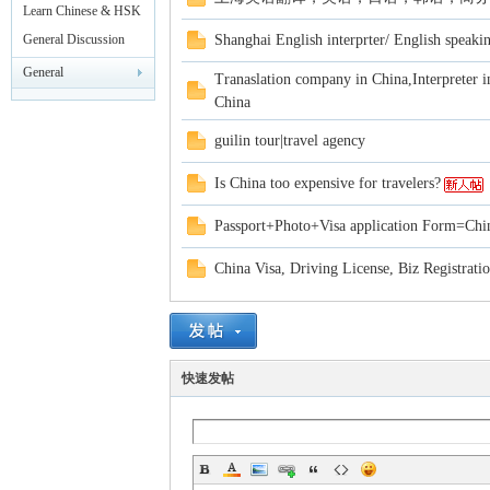
rei
Leisure
Learn Chinese & HSK
Test
General Discussion
Shanghai English interprter/ English speakin
General
Tranaslation company in China,Interpreter i
Announcements
China
guilin tour|travel agency
Is China too expensive for travelers?
gn
Passport+Photo+Visa application Form=Chin
China Visa, Driving License, Biz Registrati
快速发帖
ers