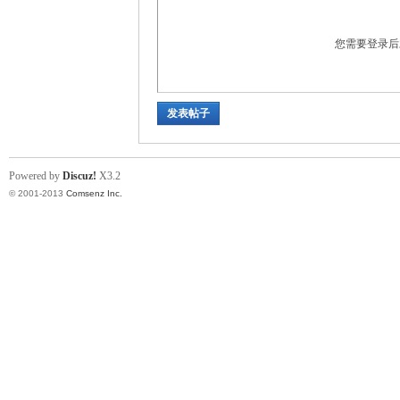
您需要登录
发表帖子
in
Powered by
Discuz!
X3.2
© 2001-2013
Comsenz Inc.
Ch