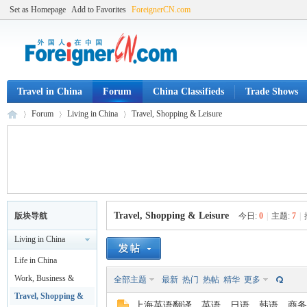
Set as Homepage
Add to Favorites
ForeignerCN.com
Travel in China
Forum
China Classifieds
Trade Shows
Forum
Living in China
Travel, Shopping & Leisure
Fo
»
›
›
Travel, Shopping & Leisure
版块导航
今日:
0
|
主题:
7
|
Living in China
Life in China
Work, Business &
全部主题
最新
热门
热帖
精华
更多
Legal
Travel, Shopping &
上海英语翻译，英语，日语，韩语，商务