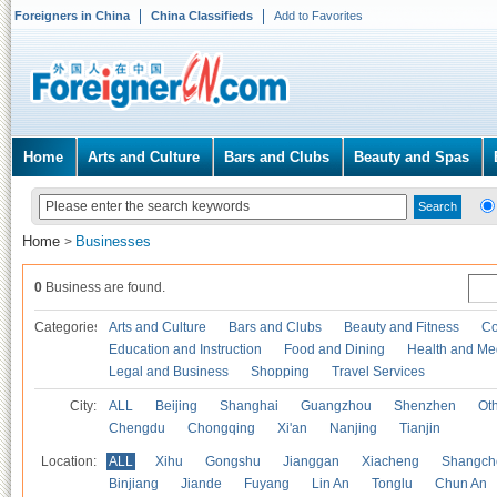
Foreigners in China
China Classifieds
Add to Favorites
Home
Arts and Culture
Bars and Clubs
Beauty and Spas
Home
Businesses
>
0
Business are found.
Categories
Arts and Culture
Bars and Clubs
Beauty and Fitness
Co
Education and Instruction
Food and Dining
Health and Me
Legal and Business
Shopping
Travel Services
City:
ALL
Beijing
Shanghai
Guangzhou
Shenzhen
Oth
Chengdu
Chongqing
Xi'an
Nanjing
Tianjin
Location:
ALL
Xihu
Gongshu
Jianggan
Xiacheng
Shangch
Binjiang
Jiande
Fuyang
Lin An
Tonglu
Chun An