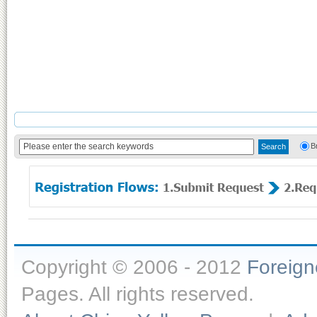
B
Copyright © 2006 - 2012
Foreig
Pages. All rights reserved.