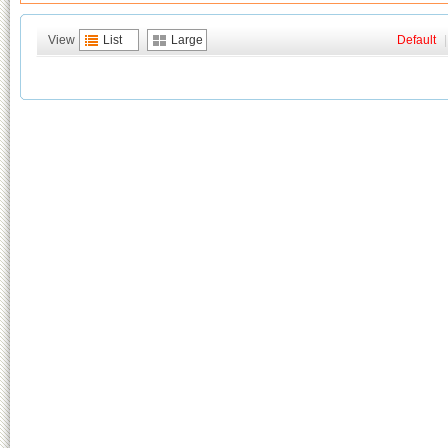
View
List
Large
Default
|