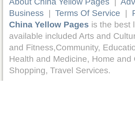
About China Yellow Pages
|
Adv
Business
|
Terms Of Service
|
China Yellow Pages
is the best 
available included Arts and Cult
and Fitness,Community, Educatio
Health and Medicine, Home and O
Shopping, Travel Services.