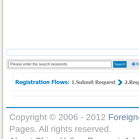
B
Copyright © 2006 - 2012
Foreig
Pages. All rights reserved.