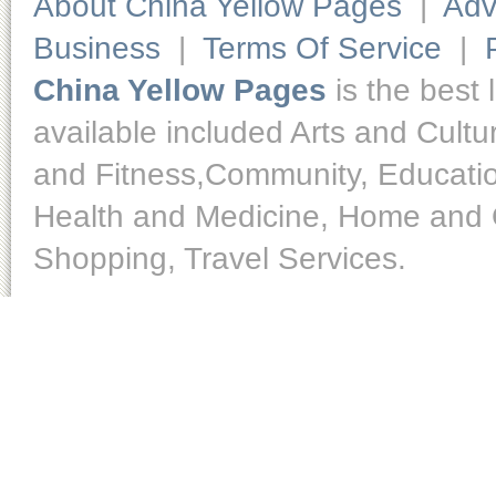
About China Yellow Pages
|
Adv
Business
|
Terms Of Service
|
China Yellow Pages
is the best 
available included Arts and Cult
and Fitness,Community, Educatio
Health and Medicine, Home and O
Shopping, Travel Services.