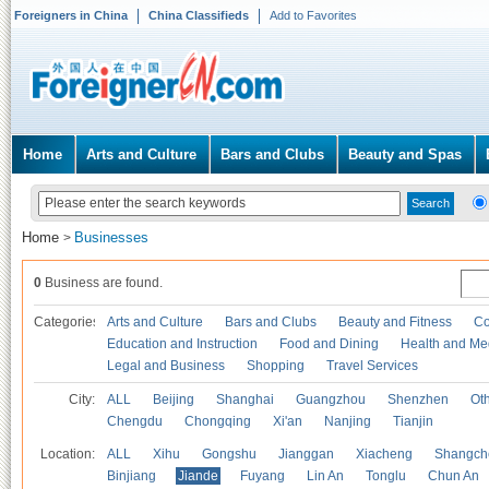
Foreigners in China
China Classifieds
Add to Favorites
Home
Arts and Culture
Bars and Clubs
Beauty and Spas
Home
Businesses
>
0
Business are found.
Categories
Arts and Culture
Bars and Clubs
Beauty and Fitness
Co
Education and Instruction
Food and Dining
Health and Me
Legal and Business
Shopping
Travel Services
City:
ALL
Beijing
Shanghai
Guangzhou
Shenzhen
Oth
Chengdu
Chongqing
Xi'an
Nanjing
Tianjin
Location:
ALL
Xihu
Gongshu
Jianggan
Xiacheng
Shangch
Binjiang
Jiande
Fuyang
Lin An
Tonglu
Chun An