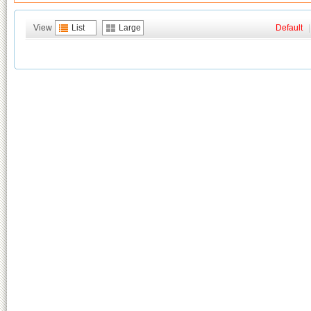
View
List
Large
Default
|