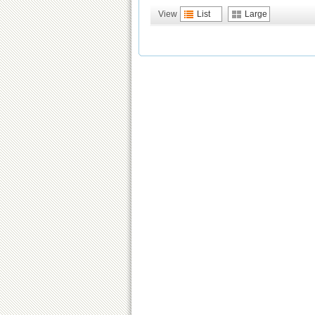
View
List
Large