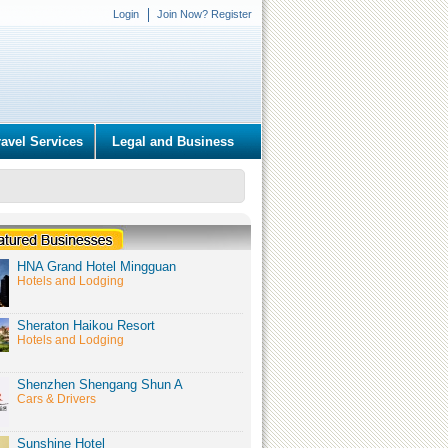
Login
Join Now? Register
ravel Services
Legal and Business
HNA Grand Hotel Mingguan
Hotels and Lodging
Sheraton Haikou Resort
Hotels and Lodging
Shenzhen Shengang Shun A
Cars & Drivers
Sunshine Hotel