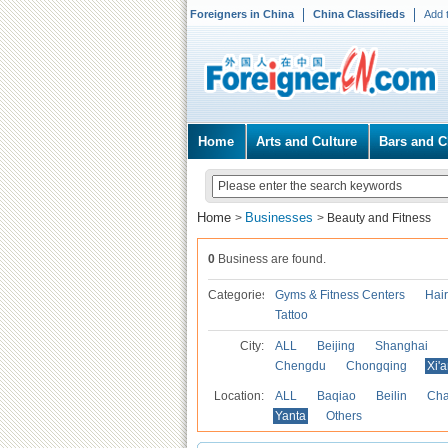
Foreigners in China
China Classifieds
Add 
Home
Arts and Culture
Bars and C
Home
Businesses
>
>
Beauty and Fitness
0
Business are found.
Categories
Gyms & Fitness Centers
Hai
Tattoo
City:
ALL
Beijing
Shanghai
Chengdu
Chongqing
Xi'
Location:
ALL
Baqiao
Beilin
Cha
Yanta
Others