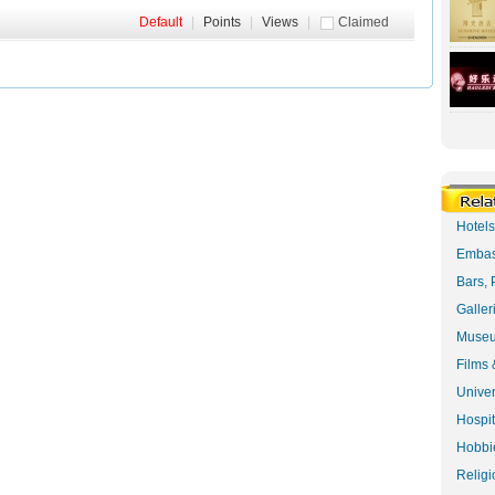
Default
|
Points
|
Views
|
Claimed
Hotel
Embas
Bars, 
Galler
Museu
Films 
Univer
Hospit
Hobbie
Religi