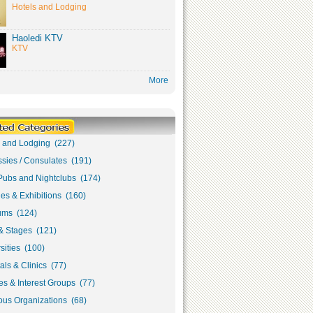
Hotels and Lodging
Haoledi KTV
KTV
More
s and Lodging (227)
sies / Consulates (191)
Pubs and Nightclubs (174)
ies & Exhibitions (160)
ms (124)
& Stages (121)
sities (100)
als & Clinics (77)
s & Interest Groups (77)
ous Organizations (68)