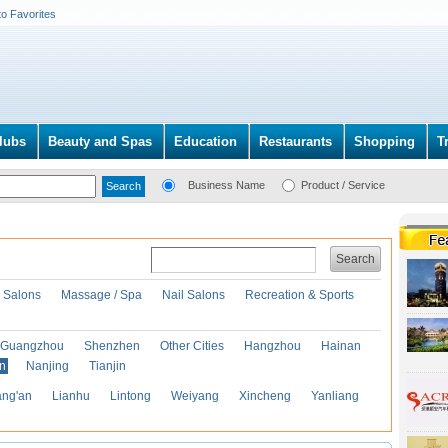
to Favorites
lubs
Beauty and Spas
Education
Restaurants
Shopping
T
Business Name
Product / Service
Search
r Salons
Massage / Spa
Nail Salons
Recreation & Sports
Guangzhou
Shenzhen
Other Cities
Hangzhou
Hainan
an
Nanjing
Tianjin
ng'an
Lianhu
Lintong
Weiyang
Xincheng
Yanliang