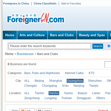
Foreigners in China
China Classifieds
Add to Favorites
Home
Arts and Culture
Bars and Clubs
Beauty and Spas
Home
Businesses
>
>
Bars and Clubs
0
Business are found.
Categories
Bars, Pubs and Nightclubs
Internet Cafes
KTV
City:
ALL
Beijing
Shanghai
Guangzhou
Shenzhen
Oth
Chengdu
Chongqing
Xi'an
Nanjing
Tianjin
Location:
ALL
Tianhe
Haizhu
Yuexiu
Baiyun
Liwan
Pan
Zengcheng
Luogang
Foshan
Dongguan
Others