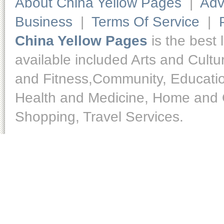
About China Yellow Pages
|
Adv
Business
|
Terms Of Service
|
China Yellow Pages
is the best 
available included Arts and Cult
and Fitness,Community, Educatio
Health and Medicine, Home and O
Shopping, Travel Services.