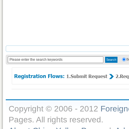
B
Copyright © 2006 - 2012
Foreig
Pages. All rights reserved.