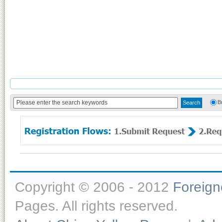
B
Copyright © 2006 - 2012
Foreig
Pages. All rights reserved.