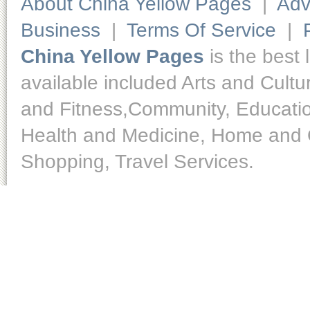
About China Yellow Pages
|
Adv
Business
|
Terms Of Service
|
China Yellow Pages
is the best 
available included Arts and Cult
and Fitness,Community, Educatio
Health and Medicine, Home and O
Shopping, Travel Services.