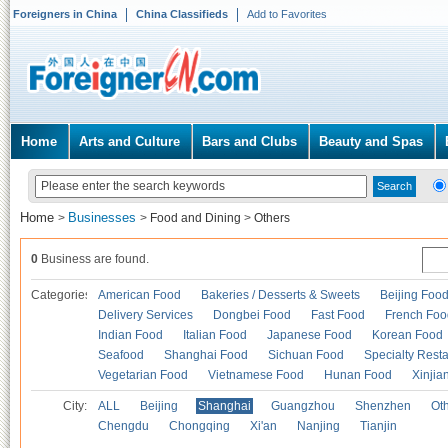
Foreigners in China
China Classifieds
Add to Favorites
Home
Arts and Culture
Bars and Clubs
Beauty and Spas
Home
Businesses
>
>
Food and Dining
>
Others
0
Business are found.
Categories
American Food
Bakeries / Desserts & Sweets
Beijing Foo
Delivery Services
Dongbei Food
Fast Food
French Foo
Indian Food
Italian Food
Japanese Food
Korean Food
Seafood
Shanghai Food
Sichuan Food
Specialty Rest
Vegetarian Food
Vietnamese Food
Hunan Food
Xinjia
City:
ALL
Beijing
Shanghai
Guangzhou
Shenzhen
Oth
Chengdu
Chongqing
Xi'an
Nanjing
Tianjin