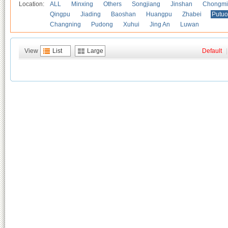
Location:
ALL
Minxing
Others
Songjiang
Jinshan
Chongmi
Qingpu
Jiading
Baoshan
Huangpu
Zhabei
Putuo
Changning
Pudong
Xuhui
Jing An
Luwan
View
List
Large
Default
|