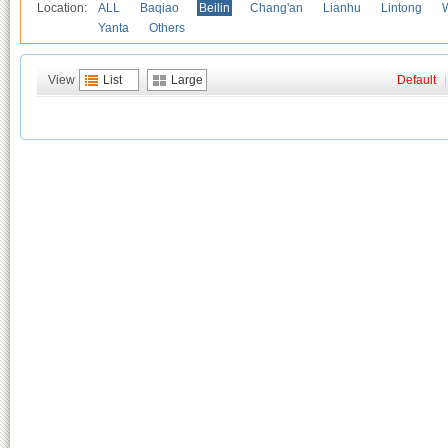
Location:
ALL
Baqiao
Beilin
Chang'an
Lianhu
Lintong
Yanta
Others
View
List
Large
Default
|