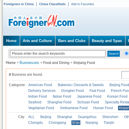
Foreigners in China
China Classifieds
Add to Favorites
Home
Arts and Culture
Bars and Clubs
Beauty and Spas
Home
Businesses
>
>
Food and Dining
>
Xinjiang Food
0
Business are found.
Categories
American Food
Bakeries / Desserts & Sweets
Beijing Foo
Delivery Services
Dongbei Food
Fast Food
French Foo
Indian Food
Italian Food
Japanese Food
Korean Food
Seafood
Shanghai Food
Sichuan Food
Specialty Rest
Vegetarian Food
Vietnamese Food
Hunan Food
Xinjia
City:
ALL
Beijing
Shanghai
Guangzhou
Shenzhen
Oth
Chengdu
Chongqing
Xi'an
Nanjing
Tianjin