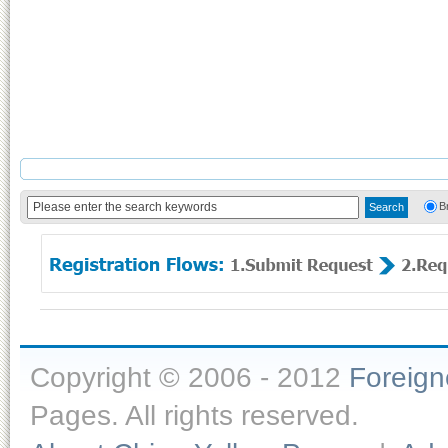
B
Copyright © 2006 - 2012
Foreig
Pages. All rights reserved.