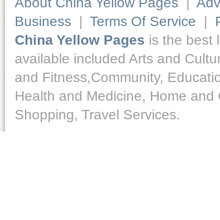
About China Yellow Pages
|
Adv
Business
|
Terms Of Service
|
China Yellow Pages
is the best 
available included Arts and Cult
and Fitness,Community, Educatio
Health and Medicine, Home and O
Shopping, Travel Services.