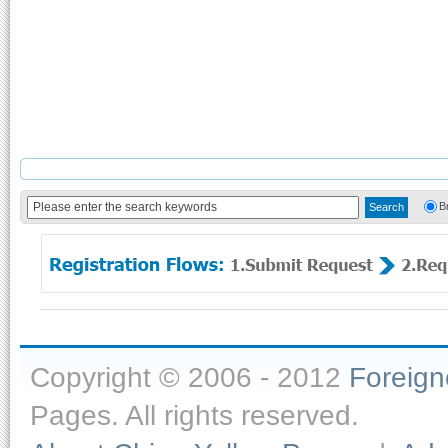
B
Copyright © 2006 - 2012
Foreig
Pages. All rights reserved.