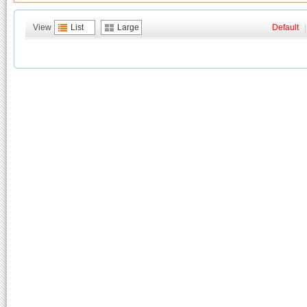
View
List
Large
Default
|