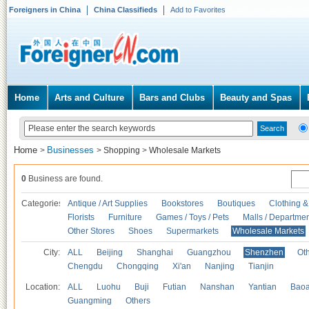
Foreigners in China
China Classifieds
Add to Favorites
Home
Arts and Culture
Bars and Clubs
Beauty and Spas
Home
Businesses
>
>
Shopping
>
Wholesale Markets
0
Business are found.
Categories
Antique / Art Supplies
Bookstores
Boutiques
Clothing &
Florists
Furniture
Games / Toys / Pets
Malls / Departmen
Other Stores
Shoes
Supermarkets
Wholesale Markets
City:
ALL
Beijing
Shanghai
Guangzhou
Shenzhen
Oth
Chengdu
Chongqing
Xi'an
Nanjing
Tianjin
Location:
ALL
Luohu
Buji
Futian
Nanshan
Yantian
Bao
Guangming
Others