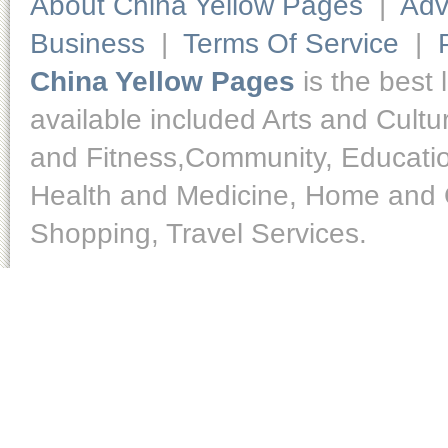
About China Yellow Pages
|
Adv
Business
|
Terms Of Service
|
China Yellow Pages
is the best 
available included Arts and Cult
and Fitness,Community, Educatio
Health and Medicine, Home and O
Shopping, Travel Services.