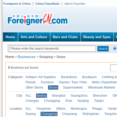
Foreigners in China
China Classifieds
Add to Favorites
Home
Arts and Culture
Bars and Clubs
Beauty and Spas
Home
Businesses
>
>
Shopping
>
Shoes
0
Business are found.
Categories
Antique / Art Supplies
Bookstores
Boutiques
Clothing &
Florists
Furniture
Games / Toys / Pets
Malls / Departmen
Other Stores
Shoes
Supermarkets
Wholesale Markets
City:
ALL
Beijing
Shanghai
Guangzhou
Shenzhen
Oth
Chengdu
Chongqing
Xi'an
Nanjing
Tianjin
Location:
ALL
Fangshan
Others
Mentougou
Pinggu
Yanqi
Daxing
Changping
Chaoyang
Shijingshan
Tongzho