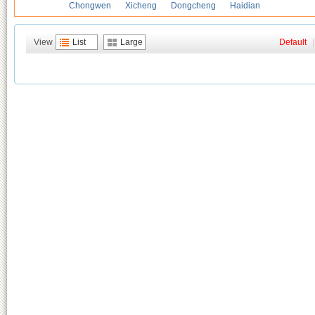
Chongwen
Xicheng
Dongcheng
Haidian
View
List
Large
Default
|