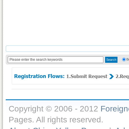
B
Copyright © 2006 - 2012
Foreig
Pages. All rights reserved.