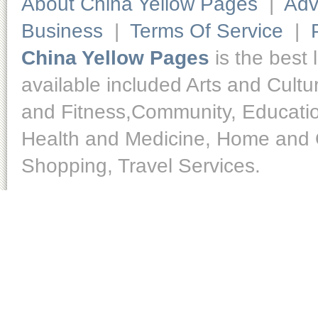
About China Yellow Pages
|
Adv
Business
|
Terms Of Service
|
China Yellow Pages
is the best 
available included Arts and Cult
and Fitness,Community, Educatio
Health and Medicine, Home and O
Shopping, Travel Services.