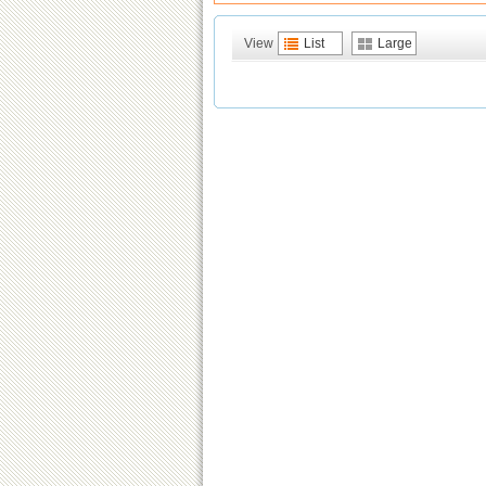
View
List
Large