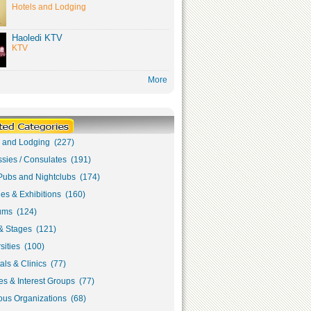
Hotels and Lodging
Haoledi KTV
KTV
More
s and Lodging (227)
sies / Consulates (191)
Pubs and Nightclubs (174)
ies & Exhibitions (160)
ms (124)
& Stages (121)
sities (100)
als & Clinics (77)
s & Interest Groups (77)
ous Organizations (68)