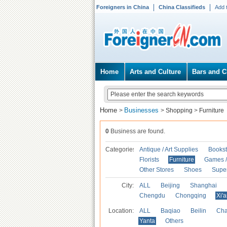
Foreigners in China
China Classifieds
Add 
Home
Arts and Culture
Bars and C
Home
Businesses
>
>
Shopping
>
Furniture
0
Business are found.
Categories
Antique / Art Supplies
Bookst
Florists
Furniture
Games / 
Other Stores
Shoes
Supe
City:
ALL
Beijing
Shanghai
Chengdu
Chongqing
Xi'
Location:
ALL
Baqiao
Beilin
Cha
Yanta
Others