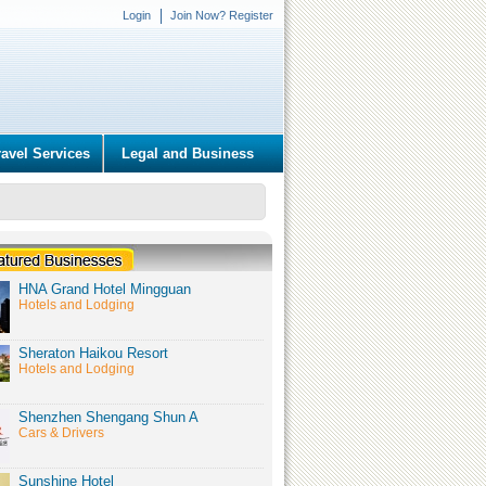
Login
Join Now? Register
ravel Services
Legal and Business
HNA Grand Hotel Mingguan
Hotels and Lodging
Sheraton Haikou Resort
Hotels and Lodging
Shenzhen Shengang Shun A
Cars & Drivers
Sunshine Hotel