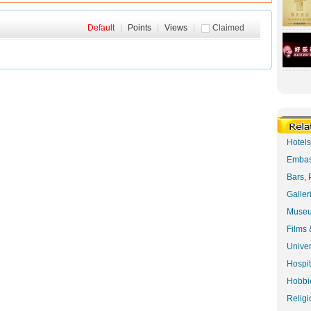
Default
|
Points
|
Views
|
Claimed
Hotel
Embas
Bars, 
Galler
Museu
Films 
Univer
Hospit
Hobbie
Religi