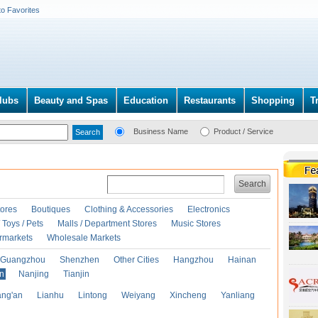
to Favorites
lubs
Beauty and Spas
Education
Restaurants
Shopping
T
Business Name
Product / Service
Search
ores
Boutiques
Clothing & Accessories
Electronics
Toys / Pets
Malls / Department Stores
Music Stores
rmarkets
Wholesale Markets
Guangzhou
Shenzhen
Other Cities
Hangzhou
Hainan
an
Nanjing
Tianjin
ng'an
Lianhu
Lintong
Weiyang
Xincheng
Yanliang