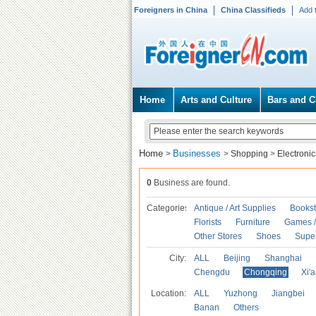
Foreigners in China
China Classifieds
Add 
Home
Arts and Culture
Bars and C
Home
Businesses
>
>
Shopping
>
Electronic
0
Business are found.
Categories
Antique / Art Supplies
Bookst
Florists
Furniture
Games / 
Other Stores
Shoes
Supe
City:
ALL
Beijing
Shanghai
Chengdu
Chongqing
Xi'
Location:
ALL
Yuzhong
Jiangbei
Banan
Others