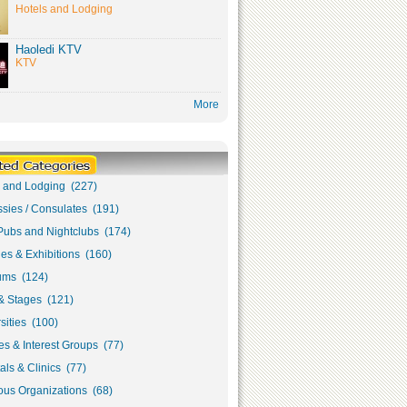
Hotels and Lodging
Haoledi KTV
KTV
More
s and Lodging (227)
sies / Consulates (191)
Pubs and Nightclubs (174)
ies & Exhibitions (160)
ms (124)
& Stages (121)
sities (100)
s & Interest Groups (77)
als & Clinics (77)
ous Organizations (68)