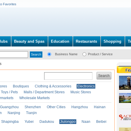
to Favorites
lubs
Beauty and Spas
Education
Restaurants
Shopping
T
Business Name
Product / Service
s
Search
ores
Boutiques
Clothing & Accessories
Electronics
Toys / Pets
Malls / Department Stores
Music Stores
rmarkets
Wholesale Markets
Guangzhou
Shenzhen
Other Cities
Hangzhou
Hainan
an
Nanjing
Tianjin
Shapingba
Yubei
Dadukou
Jiulongpo
Naan
Beibei