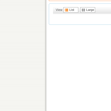
View
List
Large