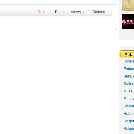
Default
|
Points
|
Views
|
Claimed
Hotel
Embas
Bars, 
Galler
Museu
Films 
Univer
Hobbie
Hospit
Religi