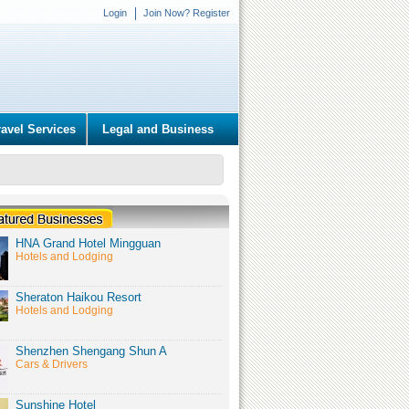
Login
Join Now? Register
ravel Services
Legal and Business
HNA Grand Hotel Mingguan
Hotels and Lodging
Sheraton Haikou Resort
Hotels and Lodging
Shenzhen Shengang Shun A
Cars & Drivers
Sunshine Hotel