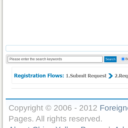
B
Copyright © 2006 - 2012
Foreig
Pages. All rights reserved.