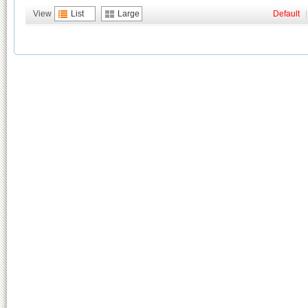
View
List
Large
Default
|