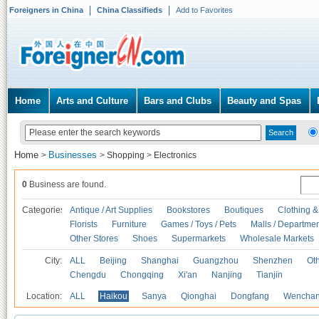
Foreigners in China
China Classifieds
Add to Favorites
Home
Arts and Culture
Bars and Clubs
Beauty and Spas
Home
Businesses
>
>
Shopping
>
Electronics
0
Business are found.
Categories
Antique / Art Supplies
Bookstores
Boutiques
Clothing &
Florists
Furniture
Games / Toys / Pets
Malls / Departmen
Other Stores
Shoes
Supermarkets
Wholesale Markets
City:
ALL
Beijing
Shanghai
Guangzhou
Shenzhen
Oth
Chengdu
Chongqing
Xi'an
Nanjing
Tianjin
Location:
ALL
Haikou
Sanya
Qionghai
Dongfang
Wencha