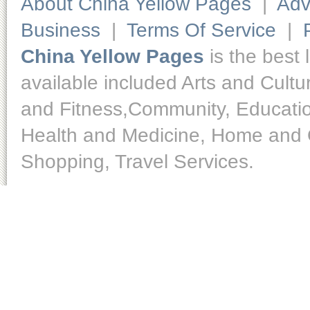
About China Yellow Pages
|
Adv
Business
|
Terms Of Service
|
China Yellow Pages
is the best 
available included Arts and Cult
and Fitness,Community, Educatio
Health and Medicine, Home and O
Shopping, Travel Services.