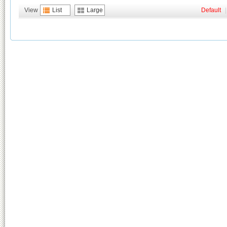
View
List
Large
Default
|