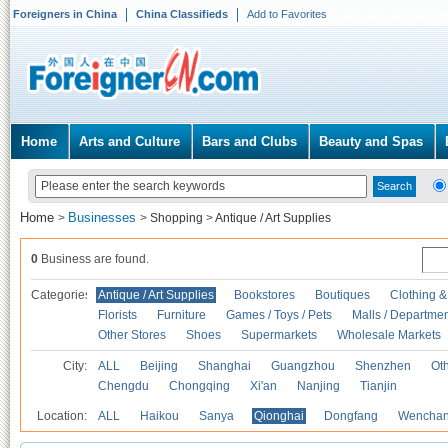
Foreigners in China
China Classifieds
Add to Favorites
Home
Arts and Culture
Bars and Clubs
Beauty and Spas
Home
Businesses
>
>
Shopping
>
Antique / Art Supplies
0
Business are found.
Categories
Antique / Art Supplies
Bookstores
Boutiques
Clothing &
Florists
Furniture
Games / Toys / Pets
Malls / Departmen
Other Stores
Shoes
Supermarkets
Wholesale Markets
City:
ALL
Beijing
Shanghai
Guangzhou
Shenzhen
Oth
Chengdu
Chongqing
Xi'an
Nanjing
Tianjin
Location:
ALL
Haikou
Sanya
Qionghai
Dongfang
Wencha