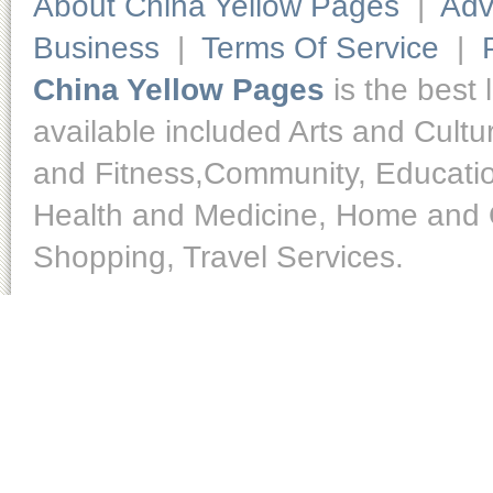
About China Yellow Pages
|
Adv
Business
|
Terms Of Service
|
China Yellow Pages
is the best 
available included Arts and Cult
and Fitness,Community, Educatio
Health and Medicine, Home and O
Shopping, Travel Services.