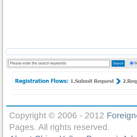
B
Copyright © 2006 - 2012
Foreig
Pages. All rights reserved.