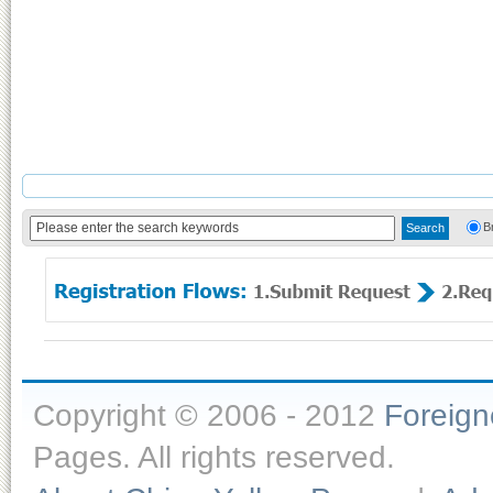
B
Copyright © 2006 - 2012
Foreig
Pages. All rights reserved.