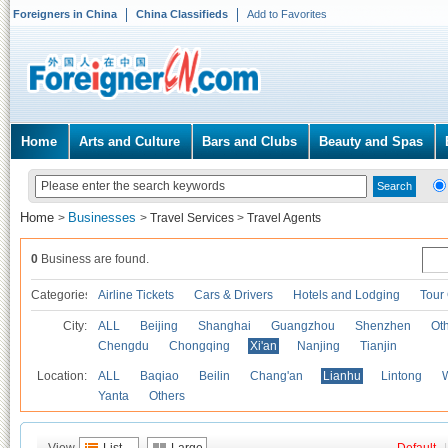
Foreigners in China
China Classifieds
Add to Favorites
Home
Arts and Culture
Bars and Clubs
Beauty and Spas
Home
Businesses
>
>
Travel Services
>
Travel Agents
0
Business are found.
Categories
Airline Tickets
Cars & Drivers
Hotels and Lodging
Tour
City:
ALL
Beijing
Shanghai
Guangzhou
Shenzhen
Oth
Chengdu
Chongqing
Xi'an
Nanjing
Tianjin
Location:
ALL
Baqiao
Beilin
Chang'an
Lianhu
Lintong
Yanta
Others