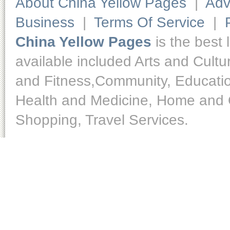
About China Yellow Pages
|
Adv
Business
|
Terms Of Service
|
China Yellow Pages
is the best 
available included Arts and Cult
and Fitness,Community, Educatio
Health and Medicine, Home and O
Shopping, Travel Services.