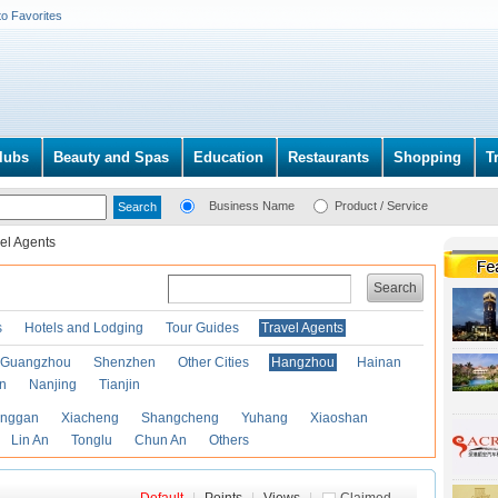
to Favorites
lubs
Beauty and Spas
Education
Restaurants
Shopping
T
Business Name
Product / Service
el Agents
Search
s
Hotels and Lodging
Tour Guides
Travel Agents
Guangzhou
Shenzhen
Other Cities
Hangzhou
Hainan
an
Nanjing
Tianjin
anggan
Xiacheng
Shangcheng
Yuhang
Xiaoshan
Lin An
Tonglu
Chun An
Others