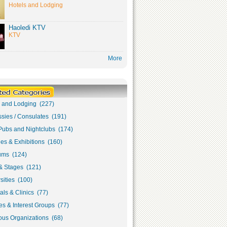
Hotels and Lodging
Haoledi KTV
KTV
More
s and Lodging (227)
sies / Consulates (191)
Pubs and Nightclubs (174)
ies & Exhibitions (160)
ms (124)
& Stages (121)
sities (100)
als & Clinics (77)
s & Interest Groups (77)
ous Organizations (68)