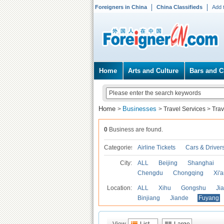
Foreigners in China
China Classifieds
Add 
Home
Arts and Culture
Bars and C
Home
Businesses
>
>
Travel Services
>
Trav
0
Business are found.
Categories
Airline Tickets
Cars & Driver
City:
ALL
Beijing
Shanghai
Chengdu
Chongqing
Xi'
Location:
ALL
Xihu
Gongshu
Ji
Binjiang
Jiande
Fuyang