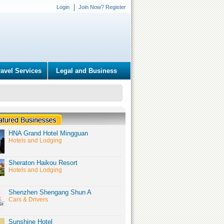
Login
Join Now? Register
ravel Services
Legal and Business
HNA Grand Hotel Mingguan
Hotels and Lodging
Sheraton Haikou Resort
Hotels and Lodging
Shenzhen Shengang Shun A
Cars & Drivers
Sunshine Hotel