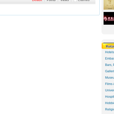
Default
|
Points
|
Views
|
Claimed
Hotel
Embas
Bars, 
Galler
Museu
Films 
Univer
Hospit
Hobbie
Religi