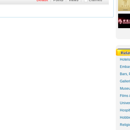
Default
|
Points
|
Views
|
Claimed
Hotel
Embas
Bars, 
Galler
Museu
Films 
Univer
Hospit
Hobbie
Religi