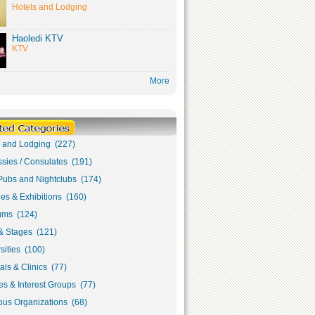
Hotels and Lodging
Haoledi KTV
KTV
More
s and Lodging (227)
sies / Consulates (191)
Pubs and Nightclubs (174)
ies & Exhibitions (160)
ms (124)
& Stages (121)
sities (100)
als & Clinics (77)
s & Interest Groups (77)
ous Organizations (68)