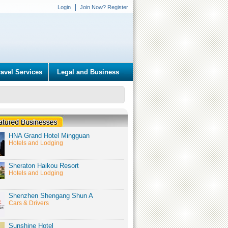
Login
Join Now? Register
ravel Services
Legal and Business
HNA Grand Hotel Mingguan
Hotels and Lodging
Sheraton Haikou Resort
Hotels and Lodging
Shenzhen Shengang Shun A
Cars & Drivers
Sunshine Hotel