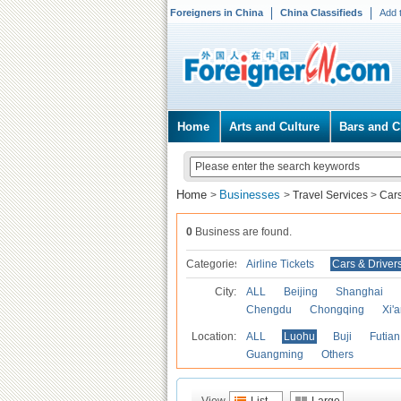
Foreigners in China
China Classifieds
Add 
Home
Arts and Culture
Bars and C
Home
Businesses
>
>
Travel Services
>
Cars
0
Business are found.
Categories
Airline Tickets
Cars & Driver
City:
ALL
Beijing
Shanghai
Chengdu
Chongqing
Xi'
Location:
ALL
Luohu
Buji
Futian
Guangming
Others