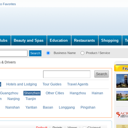
to Favorites
lubs
Beauty and Spas
Education
Restaurants
Shopping
T
Business Name
Product / Service
 & Drivers
Search
s
Hotels and Lodging
Tour Guides
Travel Agents
Guangzhou
Shenzhen
Other Cities
Hangzhou
Hainan
an
Nanjing
Tianjin
Nanshan
Yantian
Baoan
Longgang
Pingshan