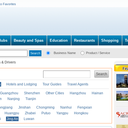
to Favorites
lubs
Beauty and Spas
Education
Restaurants
Shopping
T
Business Name
Product / Service
 & Drivers
Search
s
Hotels and Lodging
Tour Guides
Travel Agents
Guangzhou
Shenzhen
Other Cities
Hangzhou
Hainan
an
Nanjing
Tianjin
ongjiang
Jinshan
Chongming
Nanhui
Fengxian
Huangpu
Zhabei
Putuo
Yangpu
Hongkou
i
Jing An
Luwan