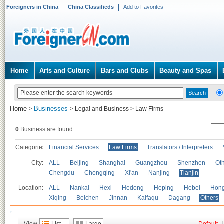
Foreigners in China
China Classifieds
Add to Favorites
Home
Arts and Culture
Bars and Clubs
Beauty and Spas
Home
Businesses
>
>
Legal and Business
>
Law Firms
0
Business are found.
Categories
Financial Services
Law Firms
Translators / Interpreters
City:
ALL
Beijing
Shanghai
Guangzhou
Shenzhen
Oth
Chengdu
Chongqing
Xi'an
Nanjing
Tianjin
Location:
ALL
Nankai
Hexi
Hedong
Heping
Hebei
Hong
Xiqing
Beichen
Jinnan
Kaifaqu
Dagang
Others