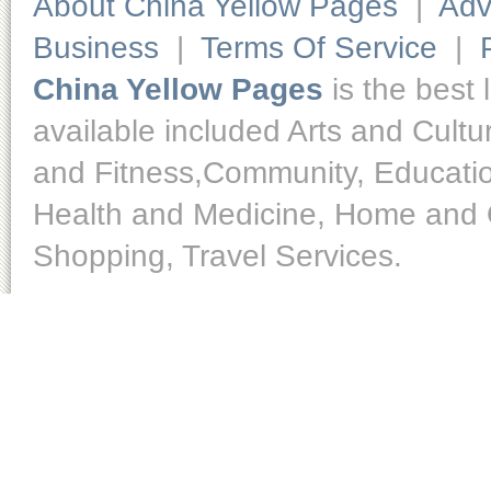
About China Yellow Pages
|
Adv
Business
|
Terms Of Service
|
China Yellow Pages
is the best 
available included Arts and Cult
and Fitness,Community, Educatio
Health and Medicine, Home and O
Shopping, Travel Services.