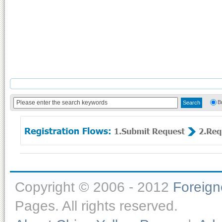
B
Copyright © 2006 - 2012
Foreig
Pages. All rights reserved.