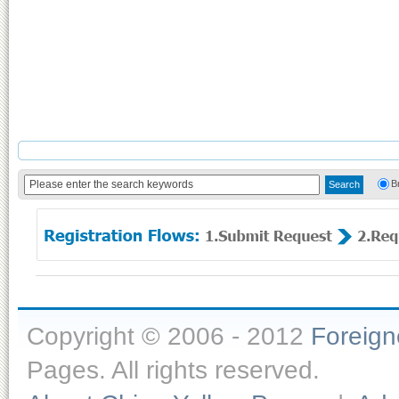
B
Copyright © 2006 - 2012
Foreig
Pages. All rights reserved.