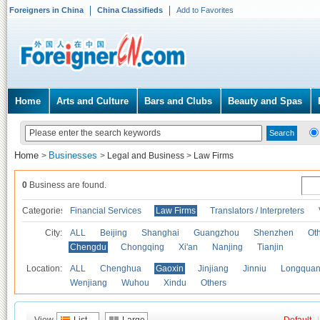
Foreigners in China
China Classifieds
Add to Favorites
Home
Arts and Culture
Bars and Clubs
Beauty and Spas
Home
Businesses
>
>
Legal and Business
>
Law Firms
0
Business are found.
Categories
Financial Services
Law Firms
Translators / Interpreters
City:
ALL
Beijing
Shanghai
Guangzhou
Shenzhen
Oth
Chengdu
Chongqing
Xi'an
Nanjing
Tianjin
Location:
ALL
Chenghua
Gaoxin
Jinjiang
Jinniu
Longquan
Wenjiang
Wuhou
Xindu
Others