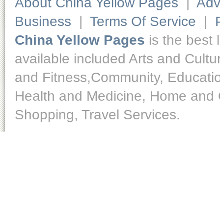
About China Yellow Pages
|
Adv
Business
|
Terms Of Service
|
China Yellow Pages
is the best 
available included Arts and Cult
and Fitness,Community, Educatio
Health and Medicine, Home and O
Shopping, Travel Services.