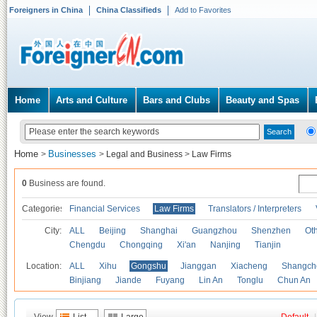
Foreigners in China
China Classifieds
Add to Favorites
Home
Arts and Culture
Bars and Clubs
Beauty and Spas
Home
Businesses
>
>
Legal and Business
>
Law Firms
0
Business are found.
Categories
Financial Services
Law Firms
Translators / Interpreters
City:
ALL
Beijing
Shanghai
Guangzhou
Shenzhen
Oth
Chengdu
Chongqing
Xi'an
Nanjing
Tianjin
Location:
ALL
Xihu
Gongshu
Jianggan
Xiacheng
Shangch
Binjiang
Jiande
Fuyang
Lin An
Tonglu
Chun An