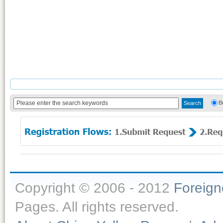
B
Copyright © 2006 - 2012
Foreig
Pages. All rights reserved.