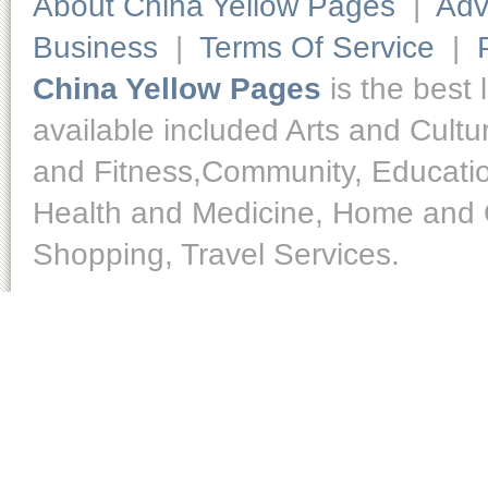
About China Yellow Pages
|
Adv
Business
|
Terms Of Service
|
China Yellow Pages
is the best 
available included Arts and Cult
and Fitness,Community, Educatio
Health and Medicine, Home and O
Shopping, Travel Services.