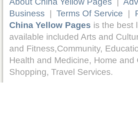
About China Yellow Pages
|
Adv
Business
|
Terms Of Service
|
China Yellow Pages
is the best 
available included Arts and Cult
and Fitness,Community, Educatio
Health and Medicine, Home and O
Shopping, Travel Services.