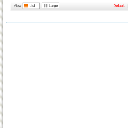
View
List
Large
Default
|