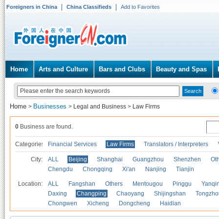
Foreigners in China
China Classifieds
Add to Favorites
Home
Arts and Culture
Bars and Clubs
Beauty and Spas
Home
Businesses
>
>
Legal and Business
>
Law Firms
0
Business are found.
Categories
Financial Services
Law Firms
Translators / Interpreters
City:
ALL
Beijing
Shanghai
Guangzhou
Shenzhen
Oth
Chengdu
Chongqing
Xi'an
Nanjing
Tianjin
Location:
ALL
Fangshan
Others
Mentougou
Pinggu
Yanqi
Daxing
Changping
Chaoyang
Shijingshan
Tongzho
Chongwen
Xicheng
Dongcheng
Haidian