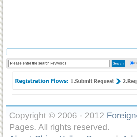
B
Copyright © 2006 - 2012
Foreig
Pages. All rights reserved.