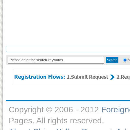
B
Copyright © 2006 - 2012
Foreig
Pages. All rights reserved.