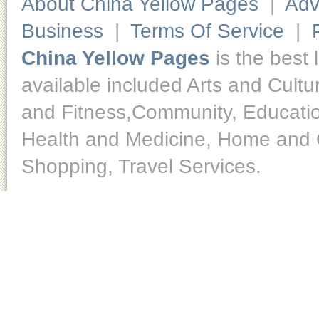
About China Yellow Pages
|
Adv
Business
|
Terms Of Service
|
China Yellow Pages
is the best 
available included Arts and Cult
and Fitness,Community, Educatio
Health and Medicine, Home and O
Shopping, Travel Services.