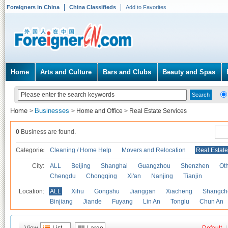
Foreigners in China
China Classifieds
Add to Favorites
Home
Arts and Culture
Bars and Clubs
Beauty and Spas
Home
Businesses
>
>
Home and Office
>
Real Estate Services
0
Business are found.
Categories
Cleaning / Home Help
Movers and Relocation
Real Estate
City:
ALL
Beijing
Shanghai
Guangzhou
Shenzhen
Oth
Chengdu
Chongqing
Xi'an
Nanjing
Tianjin
Location:
ALL
Xihu
Gongshu
Jianggan
Xiacheng
Shangch
Binjiang
Jiande
Fuyang
Lin An
Tonglu
Chun An