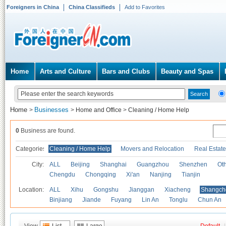
Foreigners in China
China Classifieds
Add to Favorites
Home
Arts and Culture
Bars and Clubs
Beauty and Spas
Home
Businesses
>
>
Home and Office
>
Cleaning / Home Help
0
Business are found.
Categories
Cleaning / Home Help
Movers and Relocation
Real Estate
City:
ALL
Beijing
Shanghai
Guangzhou
Shenzhen
Oth
Chengdu
Chongqing
Xi'an
Nanjing
Tianjin
Location:
ALL
Xihu
Gongshu
Jianggan
Xiacheng
Shangch
Binjiang
Jiande
Fuyang
Lin An
Tonglu
Chun An