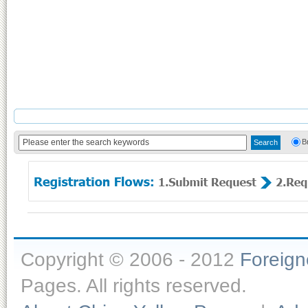
B
Copyright © 2006 - 2012
Foreig
Pages. All rights reserved.