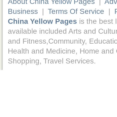
About China Yellow Pages
|
Adv
Business
|
Terms Of Service
|
China Yellow Pages
is the best 
available included Arts and Cult
and Fitness,Community, Educatio
Health and Medicine, Home and O
Shopping, Travel Services.