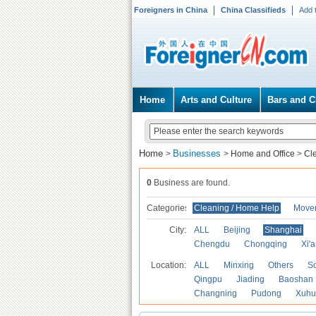
Foreigners in China
China Classifieds
Add 
Home
Arts and Culture
Bars and C
Home
Businesses
>
>
Home and Office
>
Cl
0
Business are found.
Categories
Cleaning / Home Help
Mover
City:
ALL
Beijing
Shanghai
Chengdu
Chongqing
Xi'
Location:
ALL
Minxing
Others
S
Qingpu
Jiading
Baoshan
Changning
Pudong
Xuhu