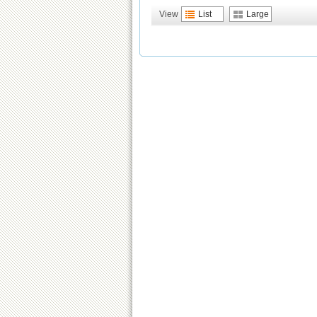
View
List
Large