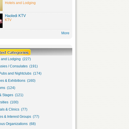
Hotels and Lodging
Haoledi KTV
KTV
More
s and Lodging (227)
sies / Consulates (191)
Pubs and Nightclubs (174)
ies & Exhibitions (160)
ms (124)
& Stages (121)
sities (100)
als & Clinics (77)
s & Interest Groups (77)
ous Organizations (68)