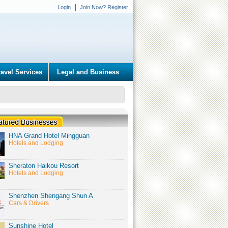
Login
Join Now? Register
ravel Services
Legal and Business
HNA Grand Hotel Mingguan
Hotels and Lodging
Sheraton Haikou Resort
Hotels and Lodging
Shenzhen Shengang Shun A
Cars & Drivers
Sunshine Hotel