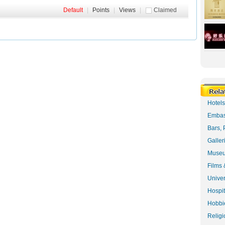
Default
|
Points
|
Views
|
Claimed
Hotel
Embas
Bars, 
Galler
Museu
Films 
Univer
Hospit
Hobbie
Religi