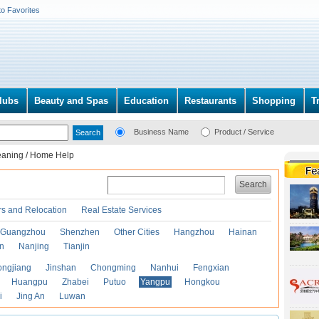
to Favorites
lubs
Beauty and Spas
Education
Restaurants
Shopping
T
Business Name
Product / Service
eaning / Home Help
Search
s and Relocation
Real Estate Services
Guangzhou
Shenzhen
Other Cities
Hangzhou
Hainan
an
Nanjing
Tianjin
ongjiang
Jinshan
Chongming
Nanhui
Fengxian
Huangpu
Zhabei
Putuo
Yangpu
Hongkou
i
Jing An
Luwan