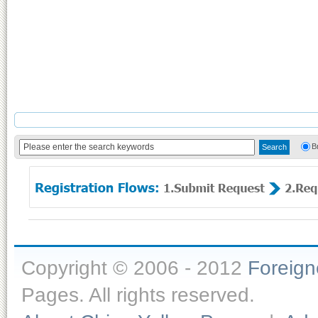
B
Copyright © 2006 - 2012
Foreig
Pages. All rights reserved.