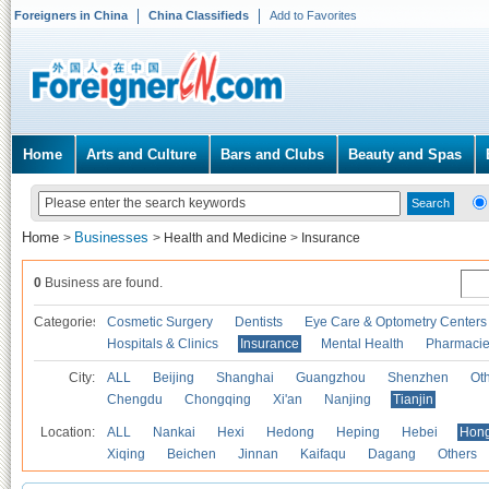
Foreigners in China
China Classifieds
Add to Favorites
Home
Arts and Culture
Bars and Clubs
Beauty and Spas
Home
Businesses
>
>
Health and Medicine
>
Insurance
0
Business are found.
Categories
Cosmetic Surgery
Dentists
Eye Care & Optometry Centers
Hospitals & Clinics
Insurance
Mental Health
Pharmaci
City:
ALL
Beijing
Shanghai
Guangzhou
Shenzhen
Oth
Chengdu
Chongqing
Xi'an
Nanjing
Tianjin
Location:
ALL
Nankai
Hexi
Hedong
Heping
Hebei
Hong
Xiqing
Beichen
Jinnan
Kaifaqu
Dagang
Others