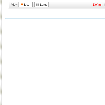
View
List
Large
Default
|