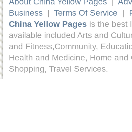
About China Yellow Pages
|
Adv
Business
|
Terms Of Service
|
China Yellow Pages
is the best 
available included Arts and Cult
and Fitness,Community, Educatio
Health and Medicine, Home and O
Shopping, Travel Services.