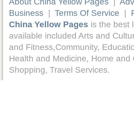
About China Yellow Pages
|
Adv
Business
|
Terms Of Service
|
China Yellow Pages
is the best 
available included Arts and Cult
and Fitness,Community, Educatio
Health and Medicine, Home and O
Shopping, Travel Services.