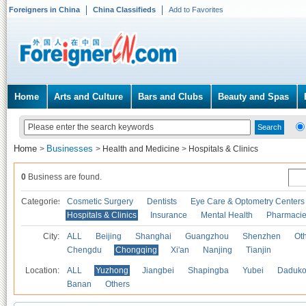
Foreigners in China
China Classifieds
Add to Favorites
Home
Arts and Culture
Bars and Clubs
Beauty and Spas
Home
Businesses
>
>
Health and Medicine
>
Hospitals & Clinics
0
Business are found.
Categories
Cosmetic Surgery
Dentists
Eye Care & Optometry Centers
Hospitals & Clinics
Insurance
Mental Health
Pharmaci
City:
ALL
Beijing
Shanghai
Guangzhou
Shenzhen
Oth
Chengdu
Chongqing
Xi'an
Nanjing
Tianjin
Location:
ALL
Yuzhong
Jiangbei
Shapingba
Yubei
Daduk
Banan
Others