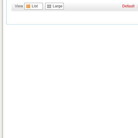
View
List
Large
Default
|