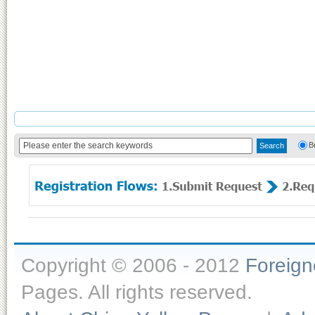
B
Copyright © 2006 - 2012
Foreig
Pages. All rights reserved.