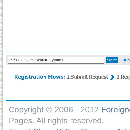
B
Copyright © 2006 - 2012
Foreig
Pages. All rights reserved.