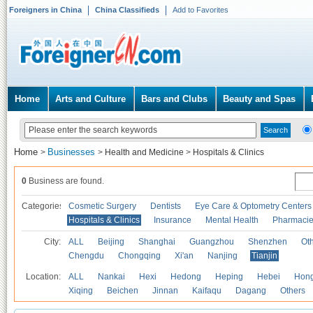
Foreigners in China
China Classifieds
Add to Favorites
Home
Arts and Culture
Bars and Clubs
Beauty and Spas
Home
Businesses
>
>
Health and Medicine
>
Hospitals & Clinics
0
Business are found.
Categories
Cosmetic Surgery
Dentists
Eye Care & Optometry Centers
Hospitals & Clinics
Insurance
Mental Health
Pharmaci
City:
ALL
Beijing
Shanghai
Guangzhou
Shenzhen
Oth
Chengdu
Chongqing
Xi'an
Nanjing
Tianjin
Location:
ALL
Nankai
Hexi
Hedong
Heping
Hebei
Hong
Xiqing
Beichen
Jinnan
Kaifaqu
Dagang
Others