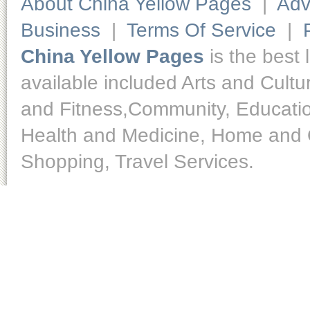
About China Yellow Pages
|
Adv
Business
|
Terms Of Service
|
China Yellow Pages
is the best 
available included Arts and Cult
and Fitness,Community, Educatio
Health and Medicine, Home and O
Shopping, Travel Services.