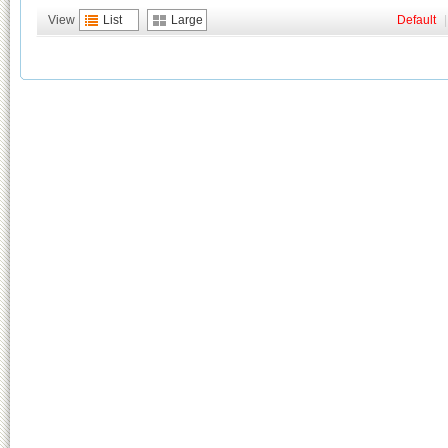
View
List
Large
Default
|