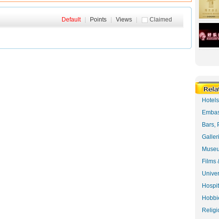
Default
|
Points
|
Views
|
Claimed
Hotel
Embas
Bars, 
Galler
Museu
Films 
Univer
Hospit
Hobbie
Religi