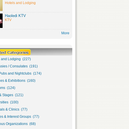
Hotels and Lodging
Haoledi KTV
KTV
More
s and Lodging (227)
sies / Consulates (191)
Pubs and Nightclubs (174)
ies & Exhibitions (160)
ms (124)
& Stages (121)
sities (100)
als & Clinics (77)
s & Interest Groups (77)
ous Organizations (68)