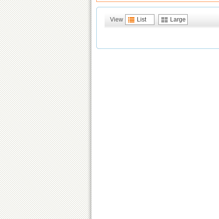
View
List
Large