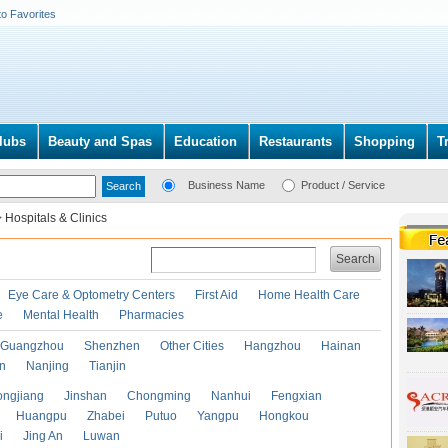
to Favorites
lubs
Beauty and Spas
Education
Restaurants
Shopping
T
Business Name
Product / Service
>
Hospitals & Clinics
Search
Eye Care & Optometry Centers
First Aid
Home Health Care
e
Mental Health
Pharmacies
Guangzhou
Shenzhen
Other Cities
Hangzhou
Hainan
an
Nanjing
Tianjin
ongjiang
Jinshan
Chongming
Nanhui
Fengxian
Huangpu
Zhabei
Putuo
Yangpu
Hongkou
i
Jing An
Luwan