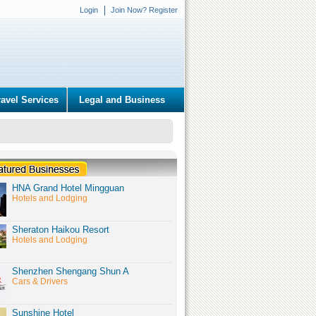
Login
Join Now? Register
ravel Services
Legal and Business
HNA Grand Hotel Mingguan
Hotels and Lodging
Sheraton Haikou Resort
Hotels and Lodging
Shenzhen Shengang Shun A
Cars & Drivers
Sunshine Hotel