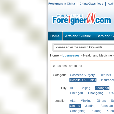
Foreigners in China
China Classifieds
Add 
Home
Arts and Culture
Bars and C
Home
Businesses
>
>
Health and Medicine
0
Business are found.
Categories
Cosmetic Surgery
Dentists
Hospitals & Clinics
Insuranc
City:
ALL
Beijing
Shanghai
Chengdu
Chongqing
Xi'
Location:
ALL
Minxing
Others
S
Qingpu
Jiading
Baoshan
Changning
Pudong
Xuhu