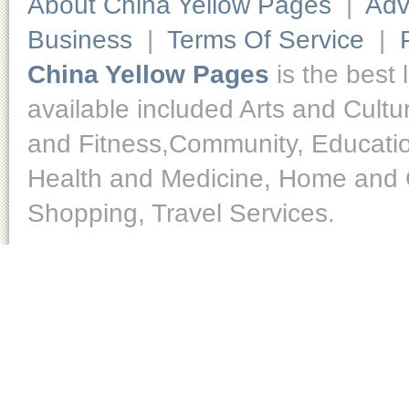
About China Yellow Pages
|
Adv
Business
|
Terms Of Service
|
China Yellow Pages
is the best 
available included Arts and Cult
and Fitness,Community, Educatio
Health and Medicine, Home and O
Shopping, Travel Services.