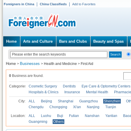
Foreigners in China
China Classifieds
Add to Favorites
Home
Arts and Culture
Bars and Clubs
Beauty and Spas
Home
Businesses
>
>
Health and Medicine
>
First Aid
0
Business are found.
Categories
Cosmetic Surgery
Dentists
Eye Care & Optometry Centers
Hospitals & Clinics
Insurance
Mental Health
Pharmaci
City:
ALL
Beijing
Shanghai
Guangzhou
Shenzhen
Oth
Chengdu
Chongqing
Xi'an
Nanjing
Tianjin
Location:
ALL
Luohu
Buji
Futian
Nanshan
Yantian
Bao
Guangming
Others