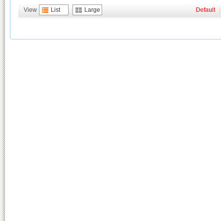
View
List
Large
Default
|