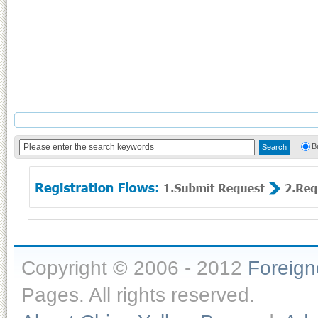
B
Copyright © 2006 - 2012
Foreig
Pages. All rights reserved.