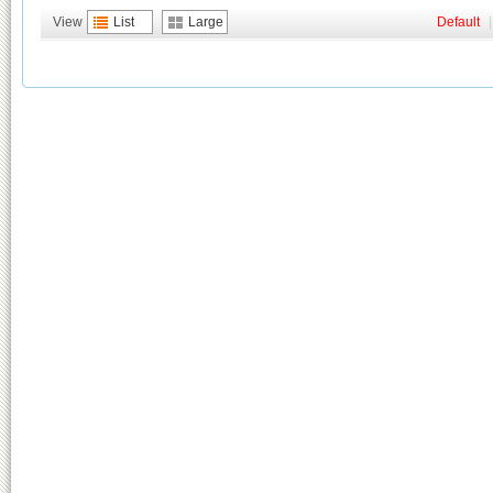
View
List
Large
Default
|