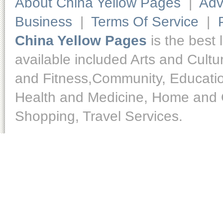
About China Yellow Pages
|
Adv
Business
|
Terms Of Service
|
China Yellow Pages
is the best 
available included Arts and Cult
and Fitness,Community, Educatio
Health and Medicine, Home and O
Shopping, Travel Services.