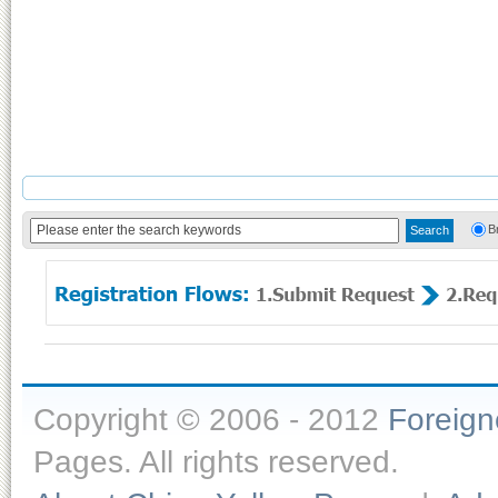
B
Copyright © 2006 - 2012
Foreig
Pages. All rights reserved.