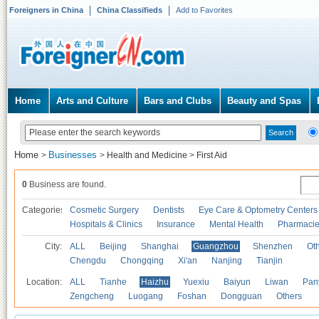
Foreigners in China
China Classifieds
Add to Favorites
Home
Arts and Culture
Bars and Clubs
Beauty and Spas
Home
Businesses
>
>
Health and Medicine
>
First Aid
0
Business are found.
Categories
Cosmetic Surgery
Dentists
Eye Care & Optometry Centers
Hospitals & Clinics
Insurance
Mental Health
Pharmaci
City:
ALL
Beijing
Shanghai
Guangzhou
Shenzhen
Oth
Chengdu
Chongqing
Xi'an
Nanjing
Tianjin
Location:
ALL
Tianhe
Haizhu
Yuexiu
Baiyun
Liwan
Pan
Zengcheng
Luogang
Foshan
Dongguan
Others