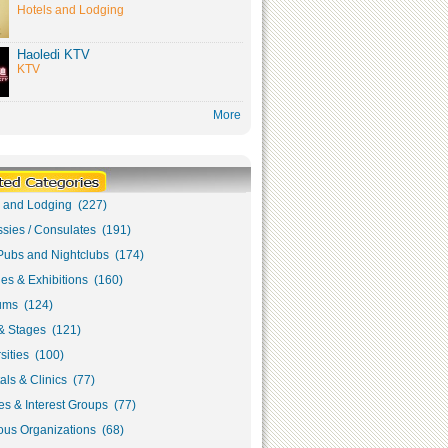
Hotels and Lodging
Haoledi KTV
KTV
More
s and Lodging (227)
sies / Consulates (191)
Pubs and Nightclubs (174)
ies & Exhibitions (160)
ms (124)
& Stages (121)
sities (100)
als & Clinics (77)
s & Interest Groups (77)
ous Organizations (68)