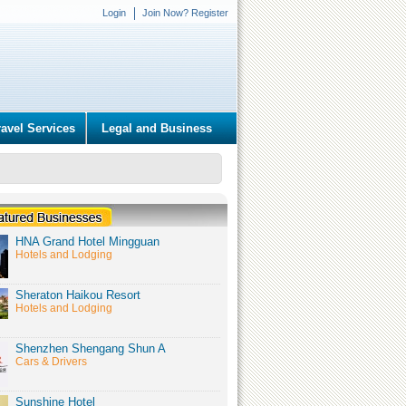
Login
Join Now? Register
ravel Services
Legal and Business
HNA Grand Hotel Mingguan
Hotels and Lodging
Sheraton Haikou Resort
Hotels and Lodging
Shenzhen Shengang Shun A
Cars & Drivers
Sunshine Hotel