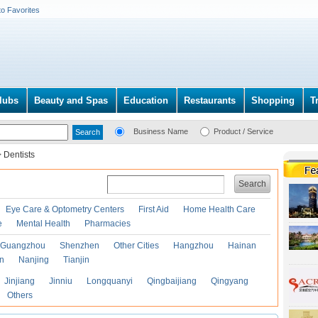
to Favorites
lubs
Beauty and Spas
Education
Restaurants
Shopping
T
Business Name
Product / Service
>
Dentists
Search
Eye Care & Optometry Centers
First Aid
Home Health Care
e
Mental Health
Pharmacies
Guangzhou
Shenzhen
Other Cities
Hangzhou
Hainan
an
Nanjing
Tianjin
Jinjiang
Jinniu
Longquanyi
Qingbaijiang
Qingyang
Others