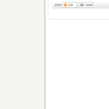
View
List
Large