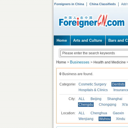
Foreigners in China
China Classifieds
Add 
Home
Arts and Culture
Bars and C
Home
Businesses
>
>
Health and Medicine
0
Business are found.
Categories
Cosmetic Surgery
Dentists
Hospitals & Clinics
Insuranc
City:
ALL
Beijing
Shanghai
Chengdu
Chongqing
Xi'
Location:
ALL
Chenghua
Gaoxin
Wenjiang
Wuhou
Xindu