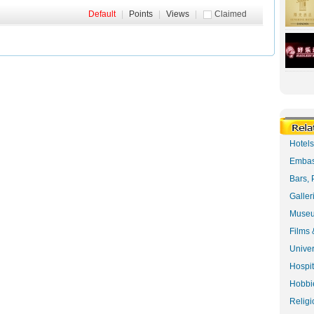
Default
|
Points
|
Views
|
Claimed
Hotel
Embas
Bars, 
Galler
Museu
Films 
Univer
Hospit
Hobbie
Religi