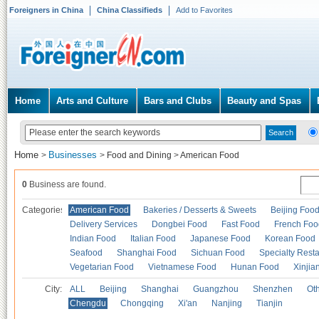
Foreigners in China
China Classifieds
Add to Favorites
Home
Arts and Culture
Bars and Clubs
Beauty and Spas
Home
Businesses
>
>
Food and Dining
>
American Food
0
Business are found.
Categories
American Food
Bakeries / Desserts & Sweets
Beijing Foo
Delivery Services
Dongbei Food
Fast Food
French Foo
Indian Food
Italian Food
Japanese Food
Korean Food
Seafood
Shanghai Food
Sichuan Food
Specialty Rest
Vegetarian Food
Vietnamese Food
Hunan Food
Xinjia
City:
ALL
Beijing
Shanghai
Guangzhou
Shenzhen
Oth
Chengdu
Chongqing
Xi'an
Nanjing
Tianjin