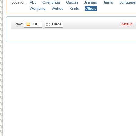
Location:
ALL
Chenghua
Gaoxin
Jinjiang
Jinniu
Longquan
Wenjiang
Wuhou
Xindu
Others
View
List
Large
Default
|