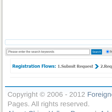
B
Copyright © 2006 - 2012
Foreig
Pages. All rights reserved.