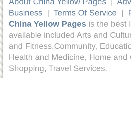
About China Yellow Pages
|
Adv
Business
|
Terms Of Service
|
China Yellow Pages
is the best 
available included Arts and Cult
and Fitness,Community, Educatio
Health and Medicine, Home and O
Shopping, Travel Services.