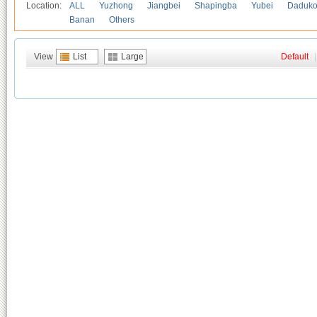
Location:
ALL
Yuzhong
Jiangbei
Shapingba
Yubei
Daduk
Banan
Others
View
List
Large
Default
|