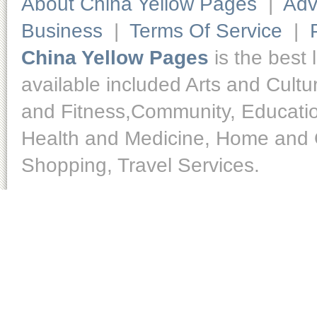
About China Yellow Pages
|
Adv
Business
|
Terms Of Service
|
China Yellow Pages
is the best 
available included Arts and Cult
and Fitness,Community, Educatio
Health and Medicine, Home and O
Shopping, Travel Services.