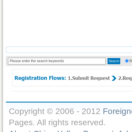
B
Copyright © 2006 - 2012
Foreig
Pages. All rights reserved.