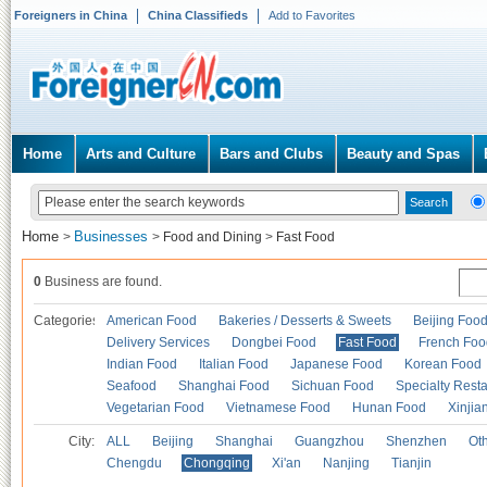
Foreigners in China
China Classifieds
Add to Favorites
Home
Arts and Culture
Bars and Clubs
Beauty and Spas
Home
Businesses
>
>
Food and Dining
>
Fast Food
0
Business are found.
Categories
American Food
Bakeries / Desserts & Sweets
Beijing Foo
Delivery Services
Dongbei Food
Fast Food
French Foo
Indian Food
Italian Food
Japanese Food
Korean Food
Seafood
Shanghai Food
Sichuan Food
Specialty Rest
Vegetarian Food
Vietnamese Food
Hunan Food
Xinjia
City:
ALL
Beijing
Shanghai
Guangzhou
Shenzhen
Oth
Chengdu
Chongqing
Xi'an
Nanjing
Tianjin