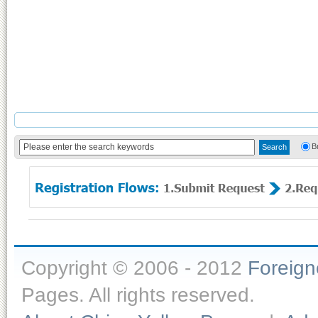
B
Copyright © 2006 - 2012
Foreig
Pages. All rights reserved.