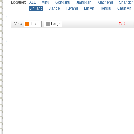
Location:
ALL
Xihu
Gongshu
Jianggan
Xiacheng
Shangch
Binjiang
Jiande
Fuyang
Lin An
Tonglu
Chun An
View
List
Large
Default
|