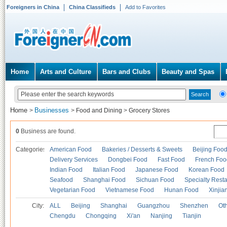
Foreigners in China
China Classifieds
Add to Favorites
Home
Arts and Culture
Bars and Clubs
Beauty and Spas
Home
Businesses
>
>
Food and Dining
>
Grocery Stores
0
Business are found.
Categories
American Food
Bakeries / Desserts & Sweets
Beijing Foo
Delivery Services
Dongbei Food
Fast Food
French Foo
Indian Food
Italian Food
Japanese Food
Korean Food
Seafood
Shanghai Food
Sichuan Food
Specialty Rest
Vegetarian Food
Vietnamese Food
Hunan Food
Xinjia
City:
ALL
Beijing
Shanghai
Guangzhou
Shenzhen
Oth
Chengdu
Chongqing
Xi'an
Nanjing
Tianjin