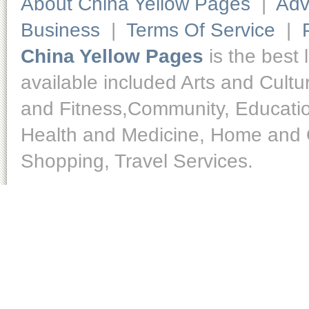
About China Yellow Pages
|
Adv
Business
|
Terms Of Service
|
China Yellow Pages
is the best 
available included Arts and Cult
and Fitness,Community, Educatio
Health and Medicine, Home and O
Shopping, Travel Services.