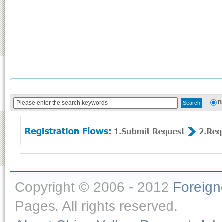
B
Copyright © 2006 - 2012
Foreig
Pages. All rights reserved.