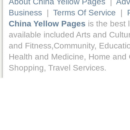
About China Yellow Pages
|
Adv
Business
|
Terms Of Service
|
China Yellow Pages
is the best 
available included Arts and Cult
and Fitness,Community, Educatio
Health and Medicine, Home and O
Shopping, Travel Services.