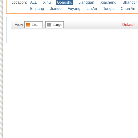
Location:
ALL
Xihu
Gongshu
Jianggan
Xiacheng
Shangch
Binjiang
Jiande
Fuyang
Lin An
Tonglu
Chun An
View
List
Large
Default
|