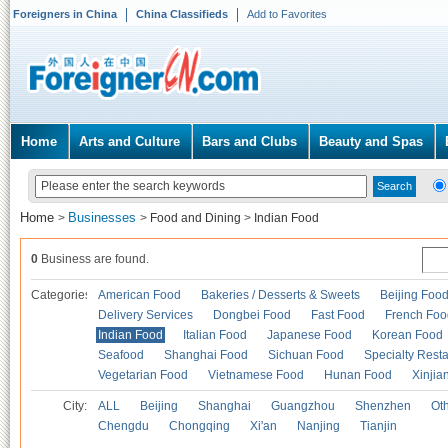
Foreigners in China
China Classifieds
Add to Favorites
Home
Arts and Culture
Bars and Clubs
Beauty and Spas
Home
Businesses
>
>
Food and Dining
>
Indian Food
0
Business are found.
Categories
American Food
Bakeries / Desserts & Sweets
Beijing Foo
Delivery Services
Dongbei Food
Fast Food
French Foo
Indian Food
Italian Food
Japanese Food
Korean Food
Seafood
Shanghai Food
Sichuan Food
Specialty Rest
Vegetarian Food
Vietnamese Food
Hunan Food
Xinjia
City:
ALL
Beijing
Shanghai
Guangzhou
Shenzhen
Oth
Chengdu
Chongqing
Xi'an
Nanjing
Tianjin