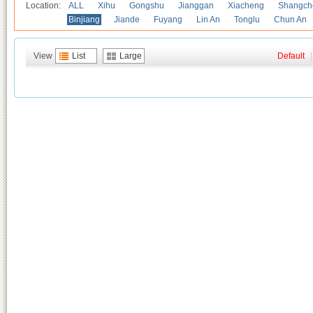
Location:
ALL
Xihu
Gongshu
Jianggan
Xiacheng
Shangch
Binjiang
Jiande
Fuyang
Lin An
Tonglu
Chun An
View
List
Large
Default
|