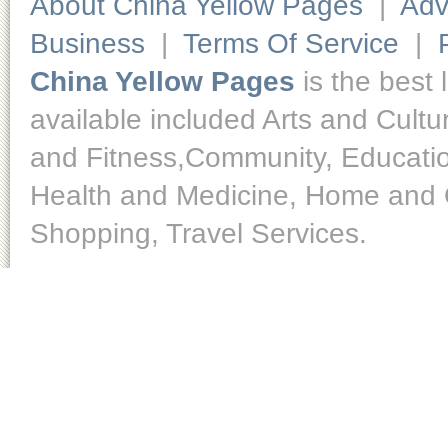
About China Yellow Pages
|
Adv
Business
|
Terms Of Service
|
China Yellow Pages
is the best 
available included Arts and Cult
and Fitness,Community, Educatio
Health and Medicine, Home and O
Shopping, Travel Services.