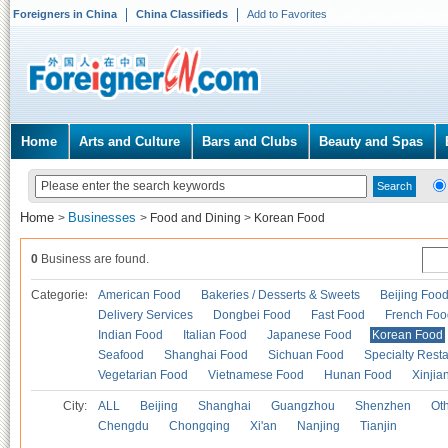
Foreigners in China
China Classifieds
Add to Favorites
Home
Arts and Culture
Bars and Clubs
Beauty and Spas
Home
Businesses
>
>
Food and Dining
>
Korean Food
0
Business are found.
Categories
American Food
Bakeries / Desserts & Sweets
Beijing Foo
Delivery Services
Dongbei Food
Fast Food
French Foo
Indian Food
Italian Food
Japanese Food
Korean Food
Seafood
Shanghai Food
Sichuan Food
Specialty Rest
Vegetarian Food
Vietnamese Food
Hunan Food
Xinjia
City:
ALL
Beijing
Shanghai
Guangzhou
Shenzhen
Oth
Chengdu
Chongqing
Xi'an
Nanjing
Tianjin