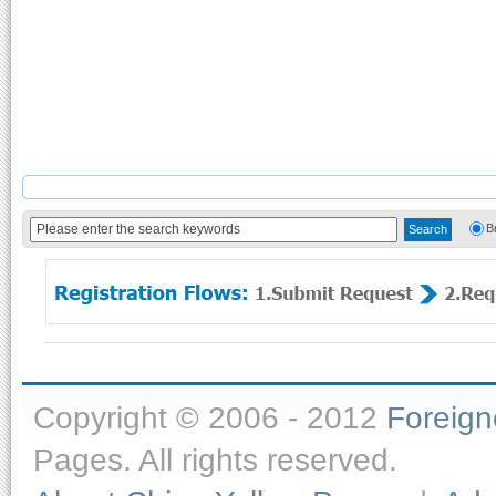
B
Copyright © 2006 - 2012
Foreig
Pages. All rights reserved.