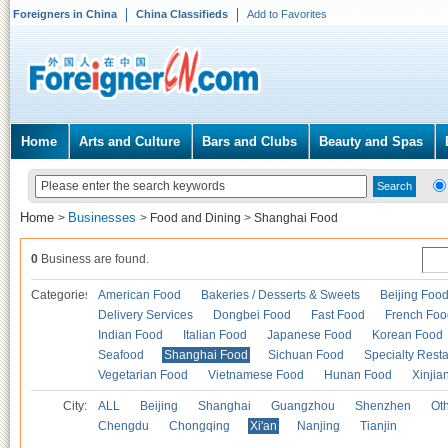
Foreigners in China
China Classifieds
Add to Favorites
Home
Arts and Culture
Bars and Clubs
Beauty and Spas
Home
Businesses
>
>
Food and Dining
>
Shanghai Food
0
Business are found.
Categories
American Food
Bakeries / Desserts & Sweets
Beijing Foo
Delivery Services
Dongbei Food
Fast Food
French Foo
Indian Food
Italian Food
Japanese Food
Korean Food
Seafood
Shanghai Food
Sichuan Food
Specialty Rest
Vegetarian Food
Vietnamese Food
Hunan Food
Xinjia
City:
ALL
Beijing
Shanghai
Guangzhou
Shenzhen
Oth
Chengdu
Chongqing
Xi'an
Nanjing
Tianjin