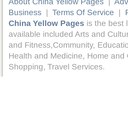
About China Yellow Pages
|
Adv
Business
|
Terms Of Service
|
China Yellow Pages
is the best 
available included Arts and Cult
and Fitness,Community, Educatio
Health and Medicine, Home and O
Shopping, Travel Services.