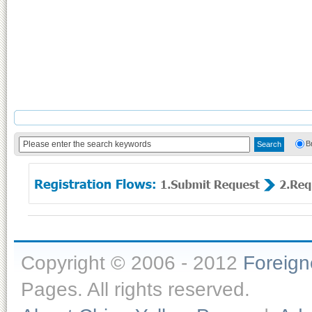
B
Copyright © 2006 - 2012
Foreig
Pages. All rights reserved.