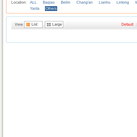
Location:
ALL
Baqiao
Beilin
Chang'an
Lianhu
Lintong
Yanta
Others
View
List
Large
Default
|