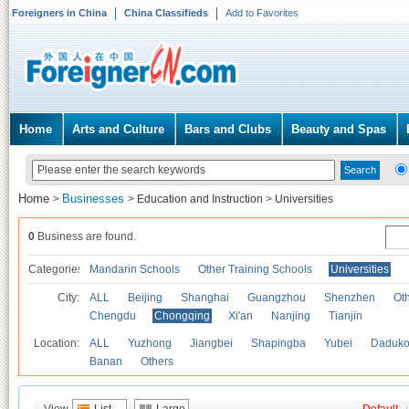
Foreigners in China
China Classifieds
Add to Favorites
Home
Arts and Culture
Bars and Clubs
Beauty and Spas
Home
Businesses
>
>
Education and Instruction
>
Universities
0
Business are found.
Categories
Mandarin Schools
Other Training Schools
Universities
City:
ALL
Beijing
Shanghai
Guangzhou
Shenzhen
Oth
Chengdu
Chongqing
Xi'an
Nanjing
Tianjin
Location:
ALL
Yuzhong
Jiangbei
Shapingba
Yubei
Daduk
Banan
Others