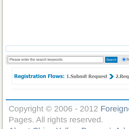
B
Copyright © 2006 - 2012
Foreig
Pages. All rights reserved.