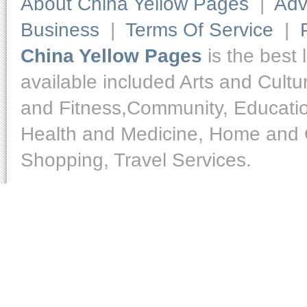
About China Yellow Pages
|
Adv
Business
|
Terms Of Service
|
China Yellow Pages
is the best 
available included Arts and Cult
and Fitness,Community, Educatio
Health and Medicine, Home and O
Shopping, Travel Services.