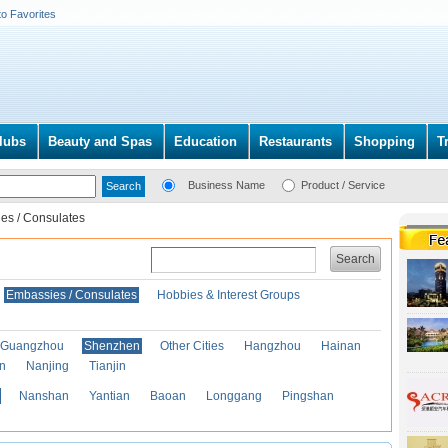
to Favorites
lubs
Beauty and Spas
Education
Restaurants
Shopping
T
Business Name
Product / Service
es / Consulates
Search
Embassies / Consulates
Hobbies & Interest Groups
Guangzhou
Shenzhen
Other Cities
Hangzhou
Hainan
an
Nanjing
Tianjin
Nanshan
Yantian
Baoan
Longgang
Pingshan