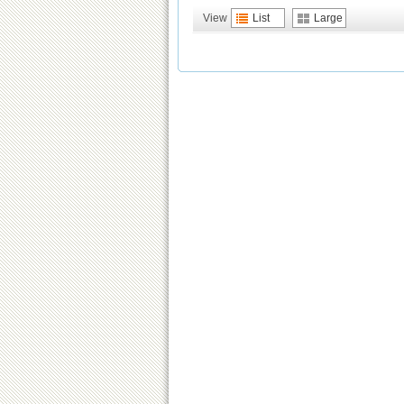
View
List
Large