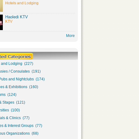
Hotels and Lodging
Haoledi KTV
KTV
More
s and Lodging (227)
sies / Consulates (191)
Pubs and Nightclubs (174)
ies & Exhibitions (160)
ms (124)
& Stages (121)
sities (100)
als & Clinics (77)
s & Interest Groups (77)
ous Organizations (68)