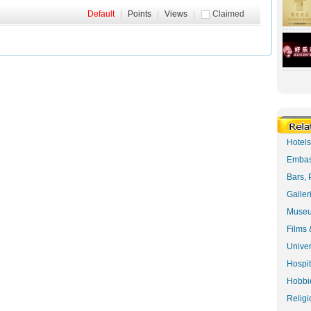
Default
|
Points
|
Views
|
Claimed
Hotel
Embas
Bars, 
Galler
Museu
Films 
Univer
Hospit
Hobbie
Religi