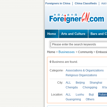
Foreigners in China
China Classifieds
Add 
Home
Arts and Culture
Bars and C
Home
Businesses
>
>
Community
>
Embassi
0
Business are found.
Categories
Associations & Organizations
Religious Organizations
City:
ALL
Beijing
Shanghai
Chengdu
Chongqing
Xi'
Location:
ALL
Luohu
Buji
Futian
Guangming
Others