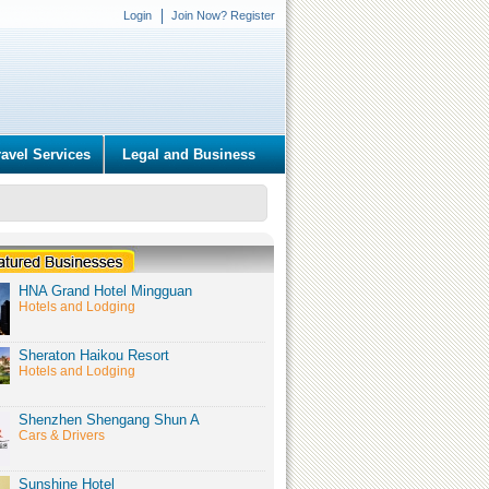
Login
Join Now? Register
ravel Services
Legal and Business
HNA Grand Hotel Mingguan
Hotels and Lodging
Sheraton Haikou Resort
Hotels and Lodging
Shenzhen Shengang Shun A
Cars & Drivers
Sunshine Hotel