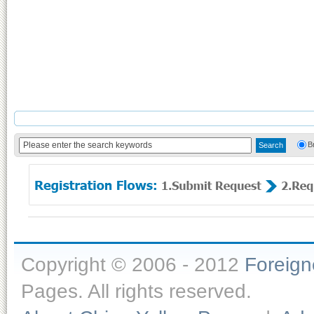
B
Copyright © 2006 - 2012
Foreig
Pages. All rights reserved.