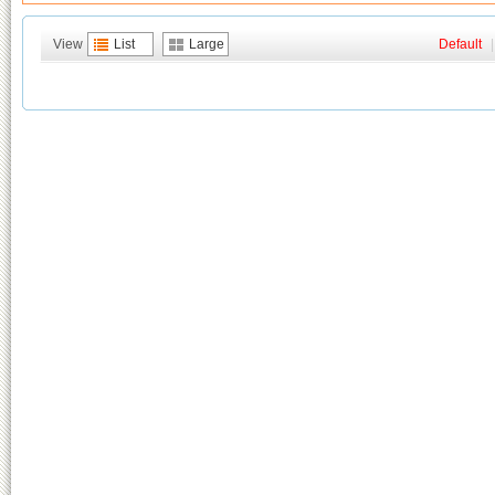
View
List
Large
Default
|