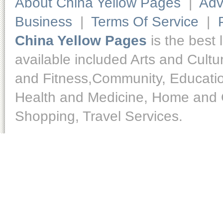
About China Yellow Pages
|
Adv
Business
|
Terms Of Service
|
China Yellow Pages
is the best 
available included Arts and Cult
and Fitness,Community, Educatio
Health and Medicine, Home and O
Shopping, Travel Services.