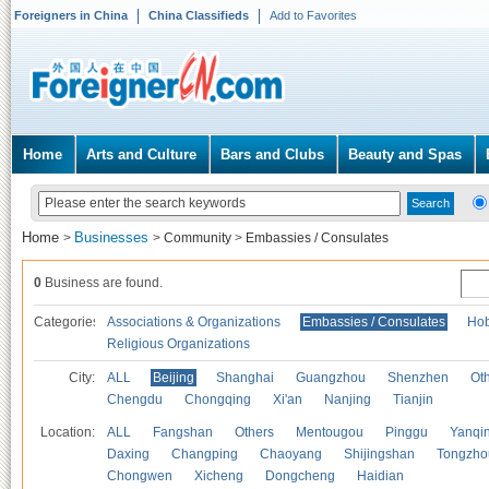
Foreigners in China
China Classifieds
Add to Favorites
Home
Arts and Culture
Bars and Clubs
Beauty and Spas
Home
Businesses
>
>
Community
>
Embassies / Consulates
0
Business are found.
Categories
Associations & Organizations
Embassies / Consulates
Hob
Religious Organizations
City:
ALL
Beijing
Shanghai
Guangzhou
Shenzhen
Oth
Chengdu
Chongqing
Xi'an
Nanjing
Tianjin
Location:
ALL
Fangshan
Others
Mentougou
Pinggu
Yanqi
Daxing
Changping
Chaoyang
Shijingshan
Tongzho
Chongwen
Xicheng
Dongcheng
Haidian