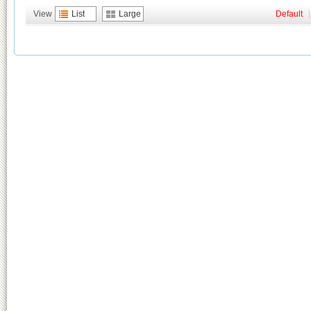
View
List
Large
Default
|