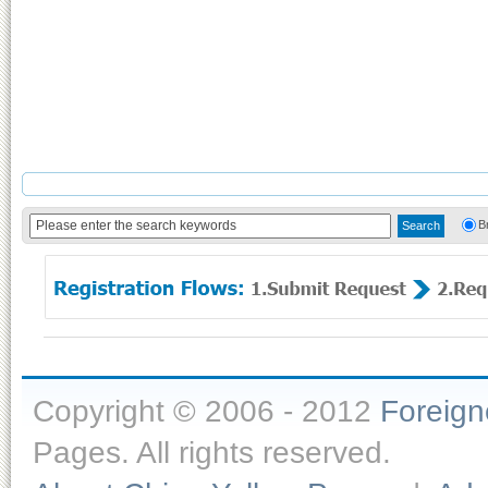
B
Copyright © 2006 - 2012
Foreig
Pages. All rights reserved.