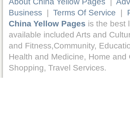
About China Yellow Pages
|
Adv
Business
|
Terms Of Service
|
China Yellow Pages
is the best 
available included Arts and Cult
and Fitness,Community, Educatio
Health and Medicine, Home and O
Shopping, Travel Services.