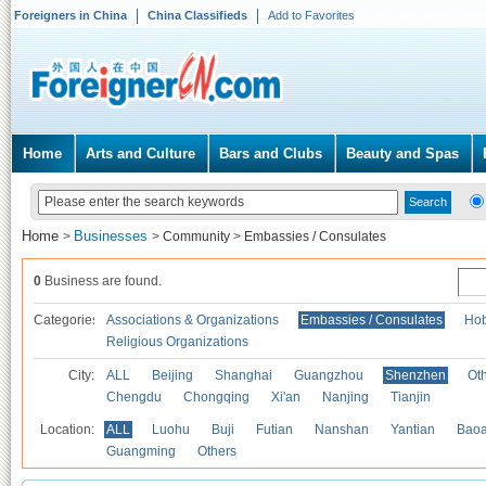
Foreigners in China
China Classifieds
Add to Favorites
Home
Arts and Culture
Bars and Clubs
Beauty and Spas
Home
Businesses
>
>
Community
>
Embassies / Consulates
0
Business are found.
Categories
Associations & Organizations
Embassies / Consulates
Hob
Religious Organizations
City:
ALL
Beijing
Shanghai
Guangzhou
Shenzhen
Oth
Chengdu
Chongqing
Xi'an
Nanjing
Tianjin
Location:
ALL
Luohu
Buji
Futian
Nanshan
Yantian
Bao
Guangming
Others