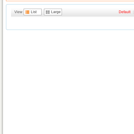
View
List
Large
Default
|