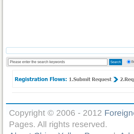
B
Copyright © 2006 - 2012
Foreig
Pages. All rights reserved.