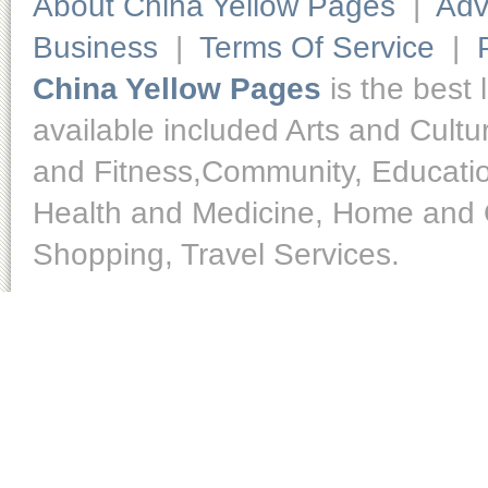
About China Yellow Pages
|
Adv
Business
|
Terms Of Service
|
China Yellow Pages
is the best 
available included Arts and Cult
and Fitness,Community, Educatio
Health and Medicine, Home and O
Shopping, Travel Services.