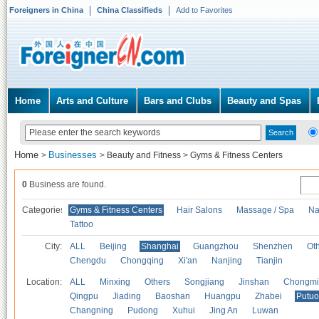
Foreigners in China
China Classifieds
Add to Favorites
Home
Arts and Culture
Bars and Clubs
Beauty and Spas
Home
Businesses
>
>
Beauty and Fitness
>
Gyms & Fitness Centers
0
Business are found.
Categories
Gyms & Fitness Centers
Hair Salons
Massage / Spa
Na
Tattoo
City:
ALL
Beijing
Shanghai
Guangzhou
Shenzhen
Oth
Chengdu
Chongqing
Xi'an
Nanjing
Tianjin
Location:
ALL
Minxing
Others
Songjiang
Jinshan
Chongmi
Qingpu
Jiading
Baoshan
Huangpu
Zhabei
Putuo
Changning
Pudong
Xuhui
Jing An
Luwan