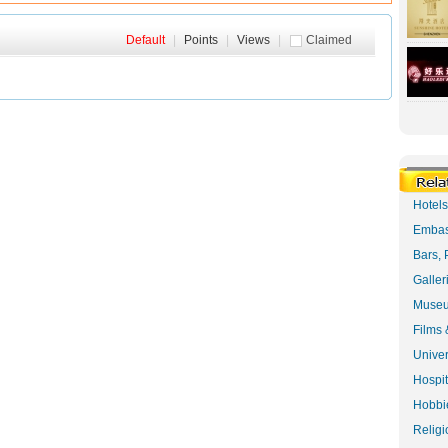
Default
|
Points
|
Views
|
Claimed
Hotel
Embas
Bars, 
Galler
Museu
Films 
Univer
Hospit
Hobbie
Religi