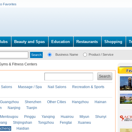
to Favorites
lubs
Beauty and Spas
Education
Restaurants
Shopping
T
Business Name
Product / Service
Gyms & Fitness Centers
Search
r Salons
Massage / Spa
Nail Salons
Recreation & Sports
Guangzhou
Shenzhen
Other Cities
Hangzhou
Hainan
an
Nanjing
Tianjin
Mentougou
Pinggu
Yanqing
Huairou
Miyun
Shunyi
yang
Shijingshan
Tongzhou
Fengtai
Xuanwu
gcheng
Haidian