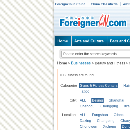
Foreigners in China
China Classifieds
Add 
Home
Arts and Culture
Bars and C
Home
Businesses
>
>
Beauty and Fitness
>
0
Business are found.
Categories
Gyms & Fitness Centers
Hai
Tattoo
City:
ALL
Beijing
Shanghai
Chengdu
Chongqing
Xi'
Location:
ALL
Fangshan
Others
Daxing
Changping
Chao
Chongwen
Xicheng
Don