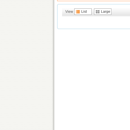
View
List
Large