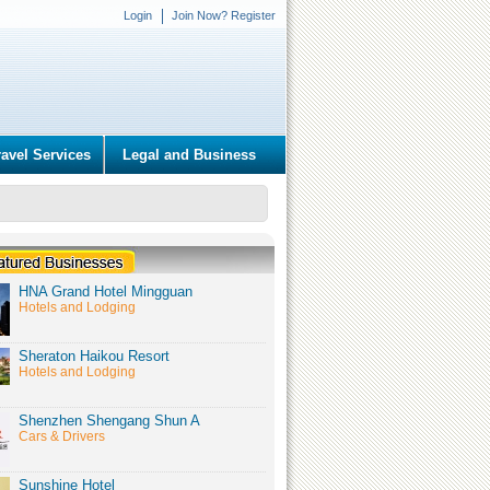
Login
Join Now? Register
ravel Services
Legal and Business
HNA Grand Hotel Mingguan
Hotels and Lodging
Sheraton Haikou Resort
Hotels and Lodging
Shenzhen Shengang Shun A
Cars & Drivers
Sunshine Hotel