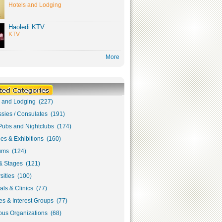
Hotels and Lodging
Haoledi KTV
KTV
More
s and Lodging (227)
sies / Consulates (191)
Pubs and Nightclubs (174)
ies & Exhibitions (160)
ms (124)
& Stages (121)
sities (100)
als & Clinics (77)
s & Interest Groups (77)
ous Organizations (68)