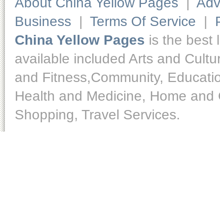
About China Yellow Pages
|
Adv
Business
|
Terms Of Service
|
China Yellow Pages
is the best 
available included Arts and Cult
and Fitness,Community, Educatio
Health and Medicine, Home and O
Shopping, Travel Services.