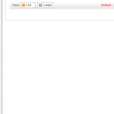
View
List
Large
Default
|