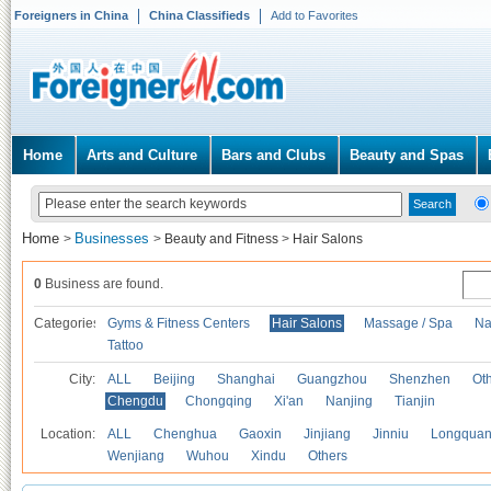
Foreigners in China
China Classifieds
Add to Favorites
Home
Arts and Culture
Bars and Clubs
Beauty and Spas
Home
Businesses
>
>
Beauty and Fitness
>
Hair Salons
0
Business are found.
Categories
Gyms & Fitness Centers
Hair Salons
Massage / Spa
Na
Tattoo
City:
ALL
Beijing
Shanghai
Guangzhou
Shenzhen
Oth
Chengdu
Chongqing
Xi'an
Nanjing
Tianjin
Location:
ALL
Chenghua
Gaoxin
Jinjiang
Jinniu
Longquan
Wenjiang
Wuhou
Xindu
Others