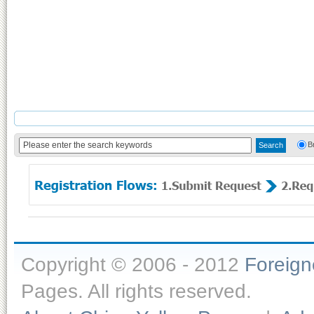
B
Copyright © 2006 - 2012
Foreig
Pages. All rights reserved.