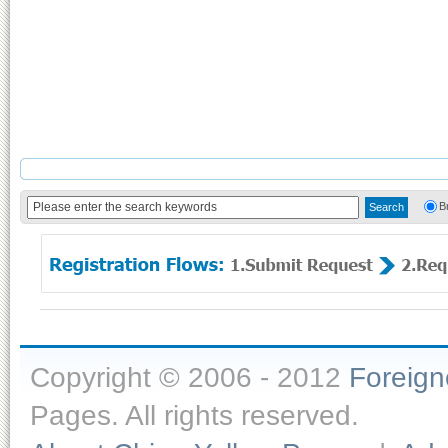
B
Copyright © 2006 - 2012
Foreig
Pages. All rights reserved.