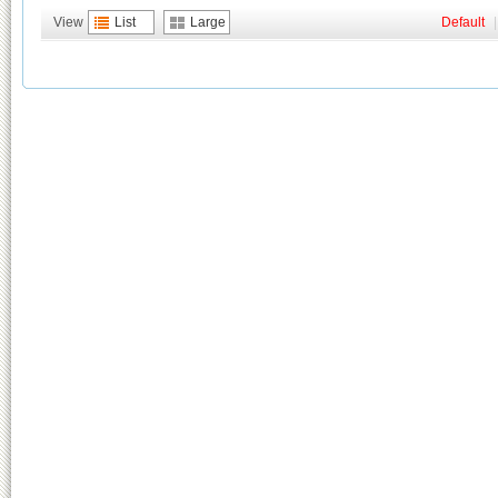
View
List
Large
Default
|