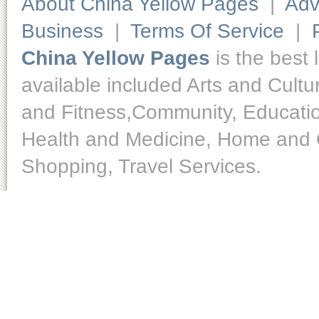
About China Yellow Pages
|
Adv
Business
|
Terms Of Service
|
China Yellow Pages
is the best 
available included Arts and Cult
and Fitness,Community, Educatio
Health and Medicine, Home and O
Shopping, Travel Services.