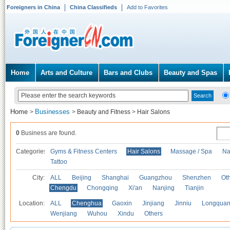
Foreigners in China
China Classifieds
Add to Favorites
Home
Arts and Culture
Bars and Clubs
Beauty and Spas
Home
Businesses
>
>
Beauty and Fitness
>
Hair Salons
0
Business are found.
Categories
Gyms & Fitness Centers
Hair Salons
Massage / Spa
Na
Tattoo
City:
ALL
Beijing
Shanghai
Guangzhou
Shenzhen
Oth
Chengdu
Chongqing
Xi'an
Nanjing
Tianjin
Location:
ALL
Chenghua
Gaoxin
Jinjiang
Jinniu
Longquan
Wenjiang
Wuhou
Xindu
Others